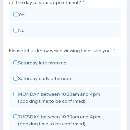
on the day of your appointment?
Yes
No
Please let us know which viewing time suits you:
Saturday late morning
Saturday early afternoon
MONDAY between 10:30am and 4pm
(booking time to be confirmed)
TUESDAY between 10:30am and 4pm
(booking time to be confirmed)