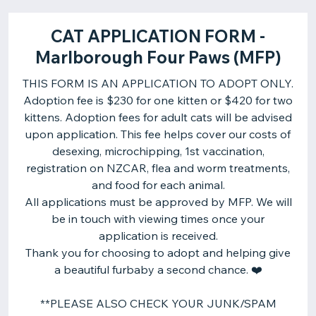
CAT APPLICATION FORM -
Marlborough Four Paws (MFP)
THIS FORM IS AN APPLICATION TO ADOPT ONLY.
Adoption fee is $230 for one kitten or $420 for two
kittens. Adoption fees for adult cats will be advised
upon application. This fee helps cover our costs of
desexing, microchipping, 1st vaccination,
registration on NZCAR, flea and worm treatments,
and food for each animal.
All applications must be approved by MFP. We will
be in touch with viewing times once your
application is received.
Thank you for choosing to adopt and helping give
a beautiful furbaby a second chance. ❤️
**PLEASE ALSO CHECK YOUR JUNK/SPAM