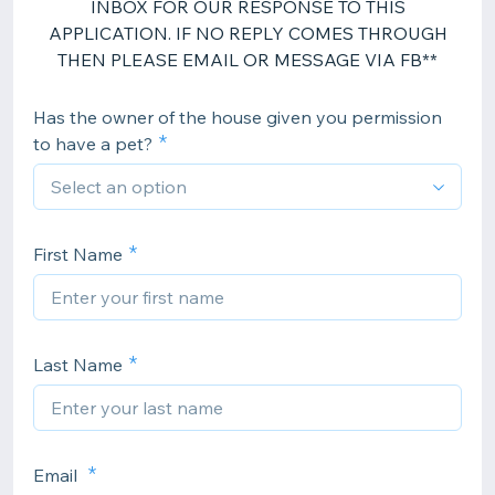
INBOX FOR OUR RESPONSE TO THIS
APPLICATION. IF NO REPLY COMES THROUGH
THEN PLEASE EMAIL OR MESSAGE VIA FB**
Has the owner of the house given you permission
to have a pet?
First Name
Last Name
Email