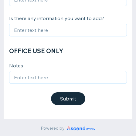
Is there any information you want to add?
OFFICE USE ONLY
Notes
Submit
Powered by