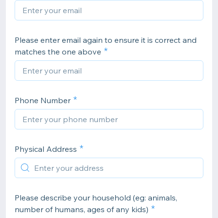
Please enter email again to ensure it is correct and
matches the one above
Phone Number
Physical Address
Please describe your household (eg: animals,
number of humans, ages of any kids)