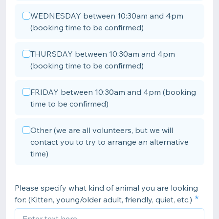
WEDNESDAY between 10:30am and 4pm
(booking time to be confirmed)
THURSDAY between 10:30am and 4pm
(booking time to be confirmed)
FRIDAY between 10:30am and 4pm (booking
time to be confirmed)
Other (we are all volunteers, but we will
contact you to try to arrange an alternative
time)
Please specify what kind of animal you are looking
for: (Kitten, young/older adult, friendly, quiet, etc.)