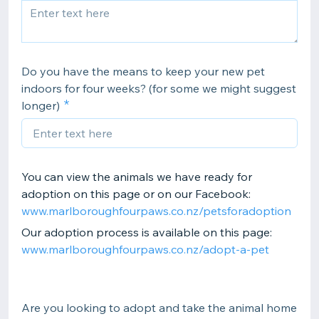
Do you have the means to keep your new pet
indoors for four weeks? (for some we might suggest
longer)
You can view the animals we have ready for
adoption on this page or on our Facebook:
www.marlboroughfourpaws.co.nz/petsforadoption
Our adoption process is available on this page:
www.marlboroughfourpaws.co.nz/adopt-a-pet
Are you looking to adopt and take the animal home