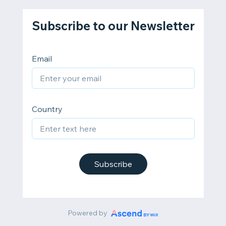
Subscribe to our Newsletter
Email
Country
Subscribe
Powered by