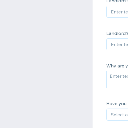
Landlord
Landlord'
Why are y
Have you 