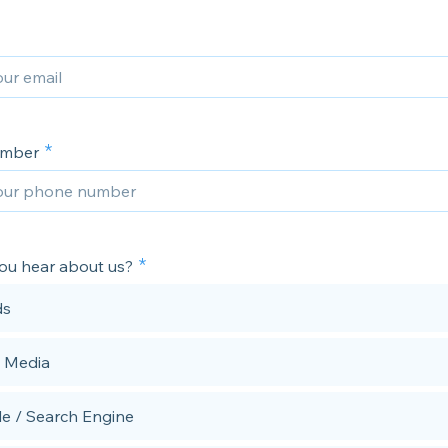
umber
ou hear about us?
ds
l Media
e / Search Engine