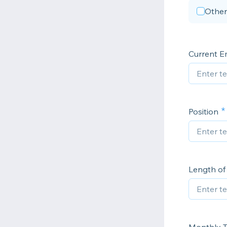
Other
Current E
Position
Length o