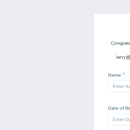
Congratu
larry@
Name
Date of Bi