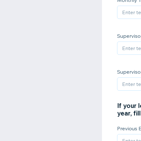
Monthly T
Superviso
Superviso
If your 
year, fi
Previous 