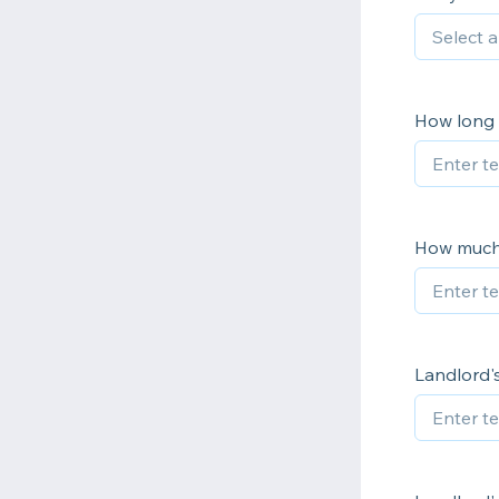
How long 
How much 
Landlord