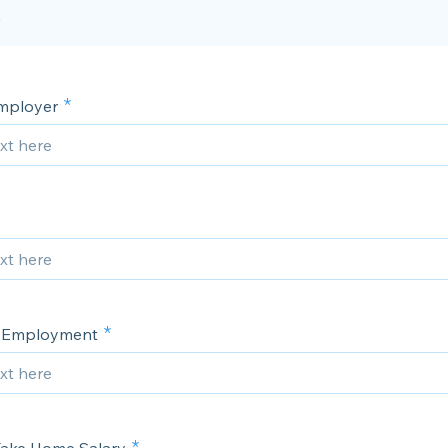
mployer
f Employment