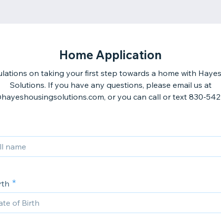
Home Application
lations on taking your first step towards a home with Haye
Solutions. If you have any questions, please email us at
hayeshousingsolutions.com, or you can call or text 830-54
rth