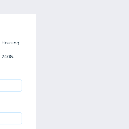
s Housing
2-2408.