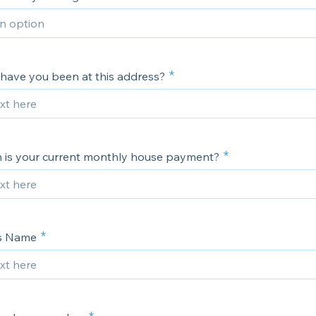
have you been at this address?
is your current monthly house payment?
's Name