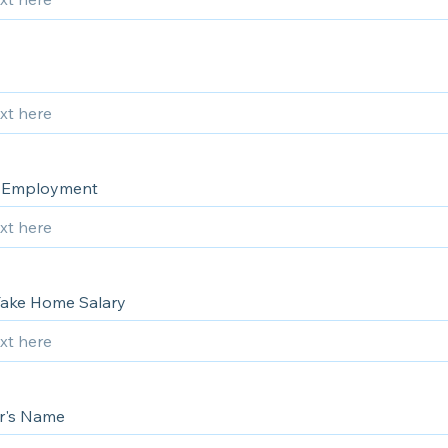
f Employment
ake Home Salary
r's Name