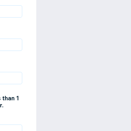
 than 1
r.