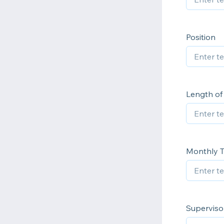
Position
Length o
Monthly T
Superviso