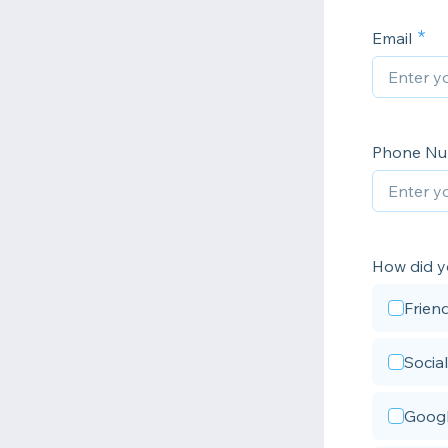
Email
Phone N
How did y
Frien
Socia
Googl