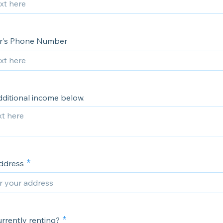
r's Phone Number
dditional income below.
ddress
rrently renting?