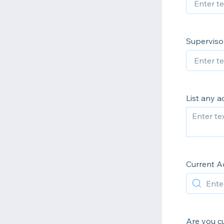
Superviso
List any a
Current A
Are you cu