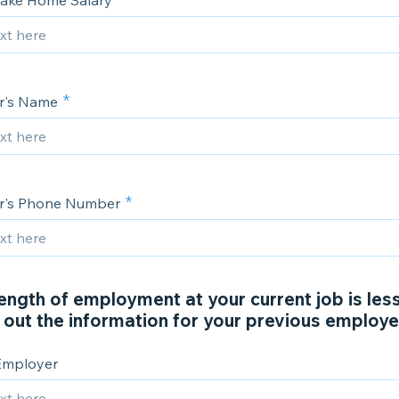
ake Home Salary
r's Name
r's Phone Number
length of employment at your current job is less
ll out the information for your previous employe
Employer