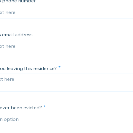
's phone number
s email address
ou leaving this residence?
ever been evicted?