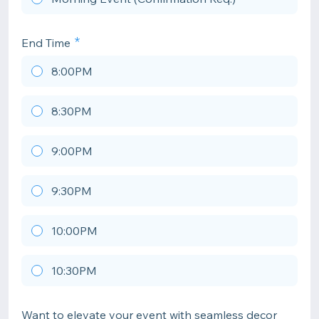
End Time
8:00PM
8:30PM
9:00PM
9:30PM
10:00PM
10:30PM
Want to elevate your event with seamless decor