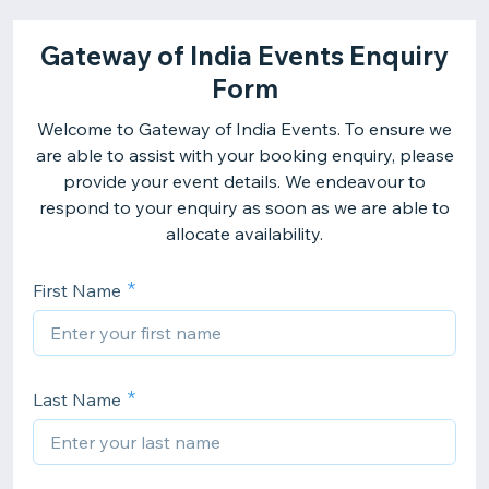
Gateway of India Events Enquiry
Form
Welcome to Gateway of India Events. To ensure we
are able to assist with your booking enquiry, please
provide your event details. We endeavour to
respond to your enquiry as soon as we are able to
allocate availability.
First Name
Last Name