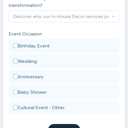
transformation?
Event Occasion
Birthday Event
Wedding
Anniversary
Baby Shower
Cultural Event - Other