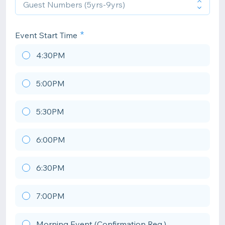
Event Start Time
4:30PM
5:00PM
5:30PM
6:00PM
6:30PM
7:00PM
Morning Event (Confirmation Req.)