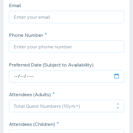
Email
Phone Number
Preferred Date (Subject to Availability)
Attendees (Adults)
Attendees (Children)