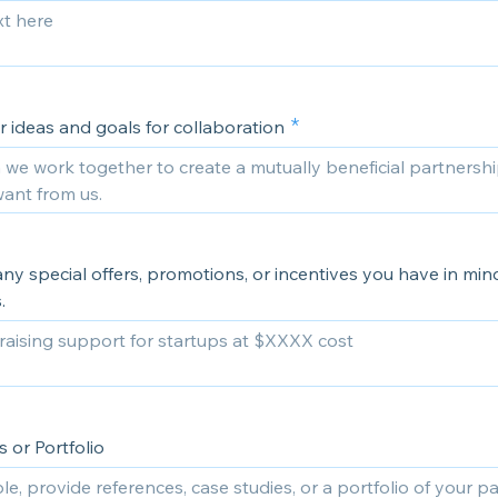
 ideas and goals for collaboration
ny special offers, promotions, or incentives you have in mind
.
 or Portfolio