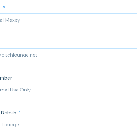
e
umber
Details