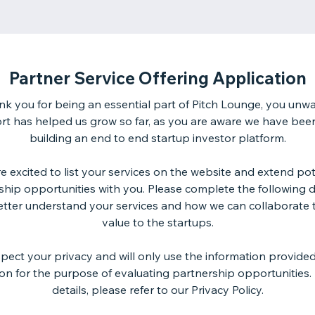
Partner Service Offering Application
ank you for being an essential part of Pitch Lounge, you unw
rt has helped us grow so far, as you are aware we have bee
building an end to end startup investor platform.
e excited to list your services on the website and extend pot
ship opportunities with you. Please complete the following de
etter understand your services and how we can collaborate 
value to the startups.
pect your privacy and will only use the information provided 
ion for the purpose of evaluating partnership opportunities.
details, please refer to our Privacy Policy.