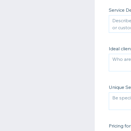
Service De
Ideal clien
Unique Sel
Pricing f