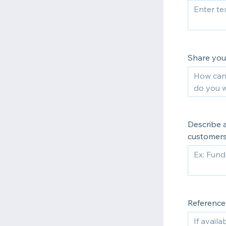
Share your
Describe a
customers
References