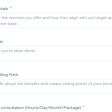
tails
ts
ling Point
or consultation (Hourly/Day/Month/Package)