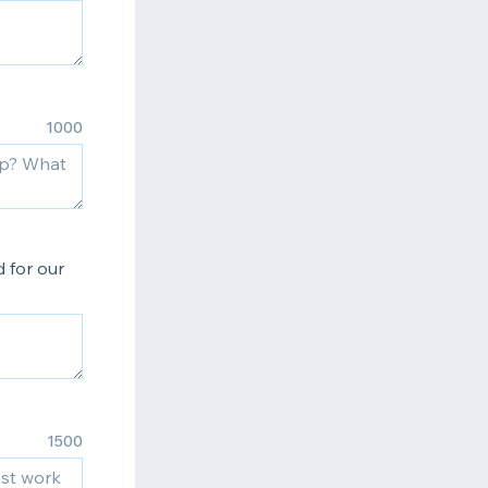
1000
 for our
1500