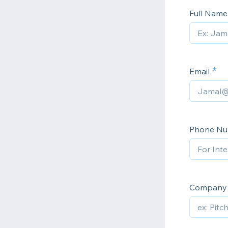
Full Nam
Email
Phone N
Company 