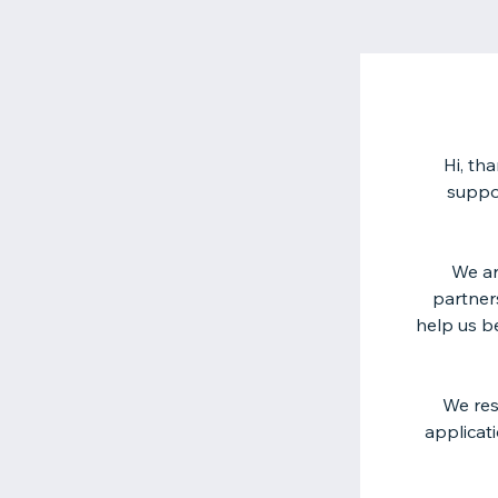
Hi, th
suppo
We ar
partner
help us b
We res
applicat