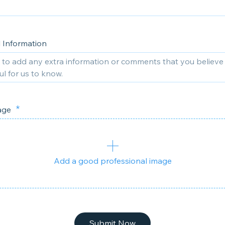
l Information
mage
Add a good professional image
Submit Now