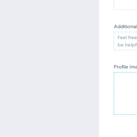
Additiona
Profile I