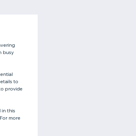
avering
n busy
ential
tails to
to provide
in this
 For more