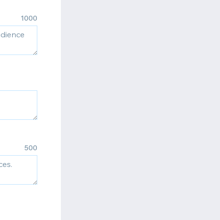
1000
500