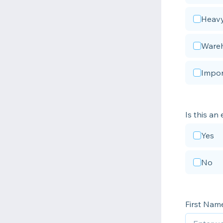
Heavy
Wareh
Impor
Is this an
Yes
No
First Nam