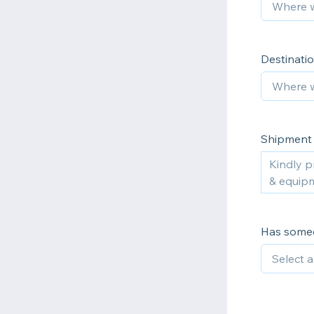
Destinatio
Shipment 
Has someo