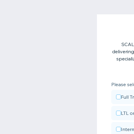
SCALE
deliverin
speciali
Please sel
Full 
LTL o
Inter