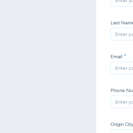
Last Nam
Email
Phone N
Origin Cit