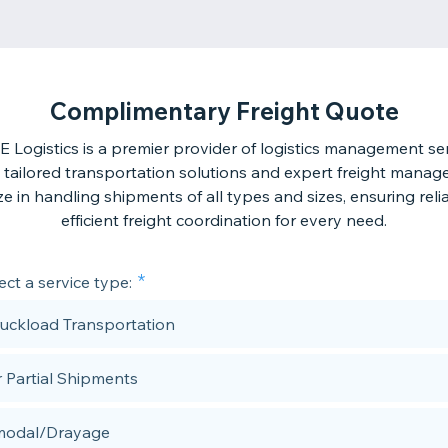
Complimentary Freight Quote
 Logistics is a premier provider of logistics management ser
g tailored transportation solutions and expert freight mana
ze in handling shipments of all types and sizes, ensuring rel
efficient freight coordination for every need.
ect a service type:
Truckload Transportation
r Partial Shipments
modal/Drayage