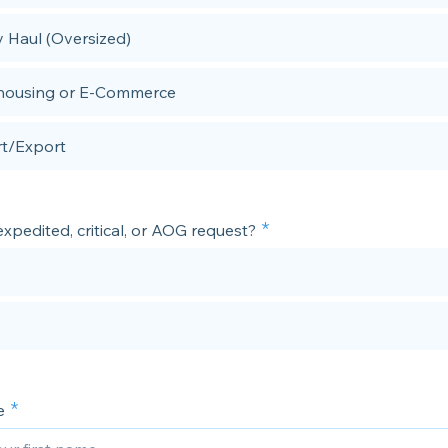
 Haul (Oversized)
ousing or E-Commerce
t/Export
 expedited, critical, or AOG request?
e