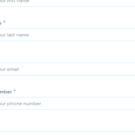
e
umber
y