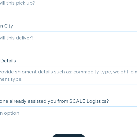
n City
Details
ne already assisted you from SCALE Logistics?