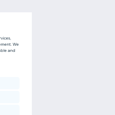
vices,
gement. We
iable and