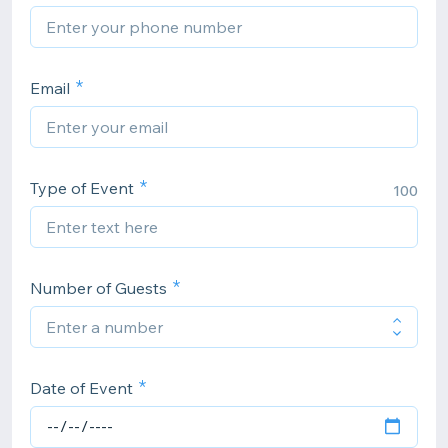
Email
Type of Event
100
Number of Guests
Date of Event