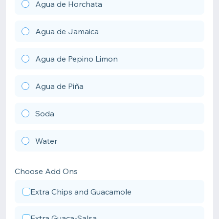
Agua de Horchata
Agua de Jamaica
Agua de Pepino Limon
Agua de Piña
Soda
Water
Choose Add Ons
Extra Chips and Guacamole
Extra Guaca-Salsa