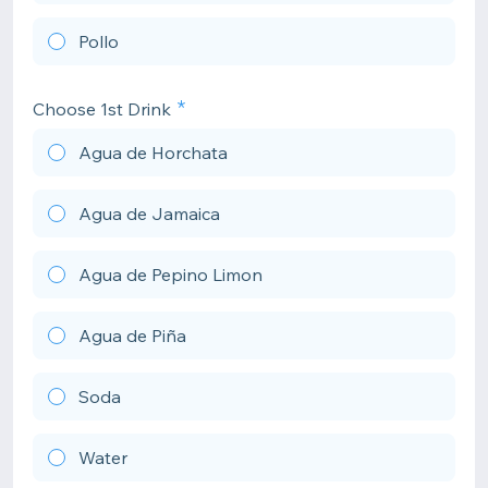
Pollo
Choose 1st Drink
Agua de Horchata
Agua de Jamaica
Agua de Pepino Limon
Agua de Piña
Soda
Water