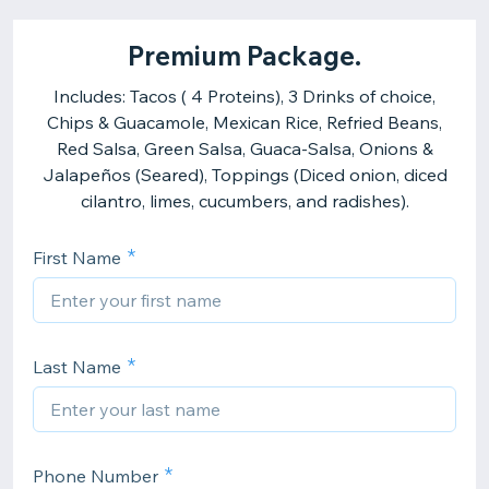
Premium Package.
Includes: Tacos ( 4 Proteins), 3 Drinks of choice,
Chips & Guacamole, Mexican Rice, Refried Beans,
Red Salsa, Green Salsa, Guaca-Salsa, Onions &
Jalapeños (Seared), Toppings (Diced onion, diced
cilantro, limes, cucumbers, and radishes).
First Name
Last Name
Phone Number