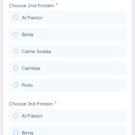
Choose 2nd Protein
Al Pastor
Birria
Carne Asada
Carnitas
Pollo
Choose 3rd Protein
Al Pastor
Birria