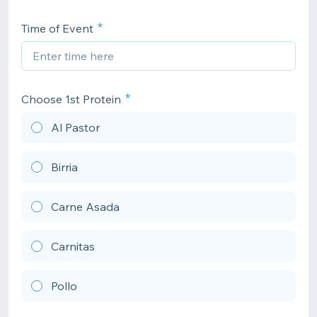
Time of Event
Choose 1st Protein
Al Pastor
Birria
Carne Asada
Carnitas
Pollo