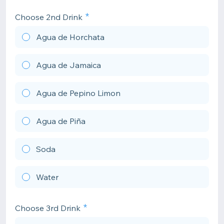
Choose 2nd Drink
Agua de Horchata
Agua de Jamaica
Agua de Pepino Limon
Agua de Piña
Soda
Water
Choose 3rd Drink