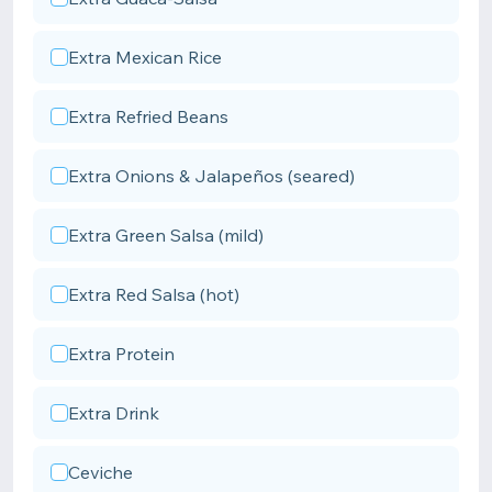
Extra Mexican Rice
Extra Refried Beans
Extra Onions & Jalapeños (seared)
Extra Green Salsa (mild)
Extra Red Salsa (hot)
Extra Protein
Extra Drink
Ceviche