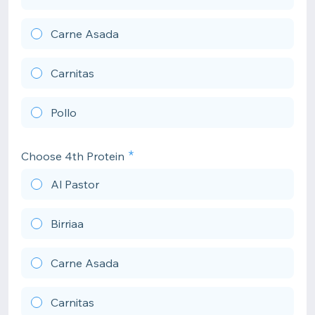
Carne Asada
Carnitas
Pollo
Choose 4th Protein
Al Pastor
Birriaa
Carne Asada
Carnitas