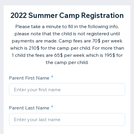
2022 Summer Camp Registration
Please take a minute to fill in the following info,
please note that the child is not registered until
payments are made. Camp fees are 70$ per week
which is 210$ for the camp per child. For more than
1 child the fees are 65$ per week which is 195$ for
the camp per child.
Parent First Name
Parent Last Name