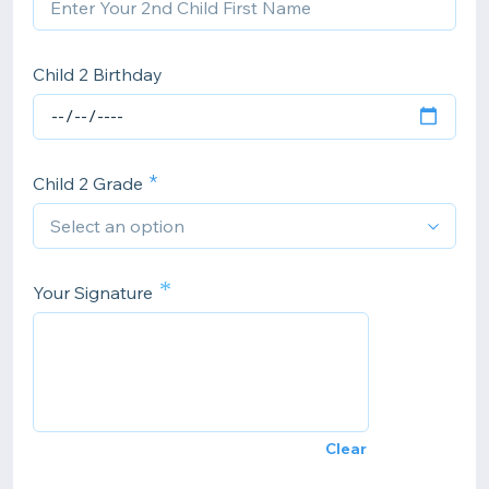
Child 2 Birthday
Child 2 Grade
*
Your Signature
Clear