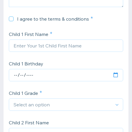
I agree to the terms & conditions
Child 1 First Name
Child 1 Birthday
Child 1 Grade
Child 2 First Name