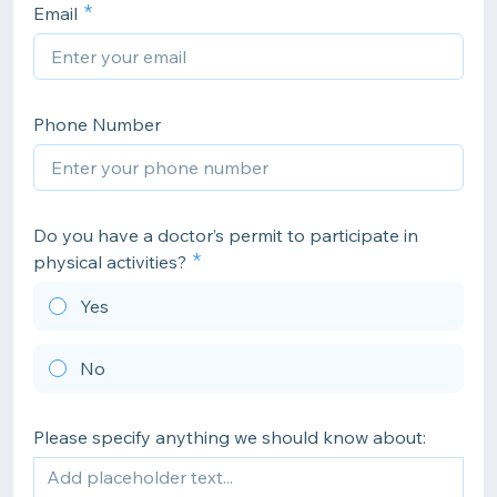
Email
Phone Number
Do you have a doctor’s permit to participate in
physical activities?
Yes
No
Please specify anything we should know about: