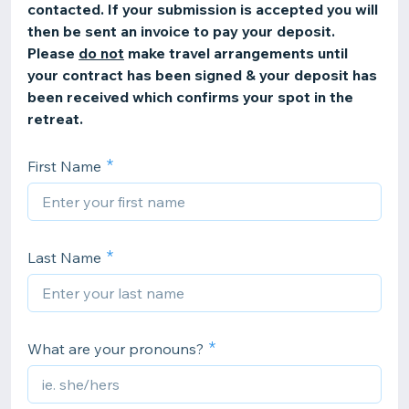
contacted. If your submission is accepted you will
then be sent an invoice to pay your deposit.
Please
do not
make travel arrangements until
your contract has been signed & your deposit has
been received which confirms your spot in the
retreat.
First Name
Last Name
What are your pronouns?