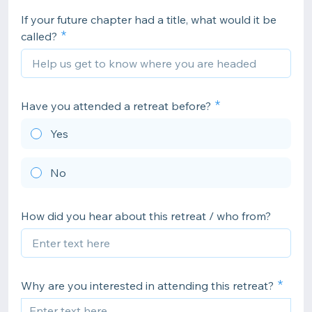
If your future chapter had a title, what would it be
called?
Have you attended a retreat before?
Yes
No
How did you hear about this retreat / who from?
Why are you interested in attending this retreat?