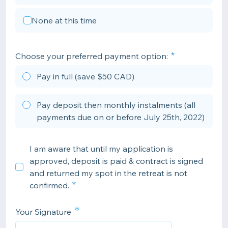
None at this time
Choose your preferred payment option:
Pay in full (save $50 CAD)
Pay deposit then monthly instalments (all
payments due on or before July 25th, 2022)
I am aware that until my application is
approved, deposit is paid & contract is signed
and returned my spot in the retreat is not
confirmed.
*
Your Signature