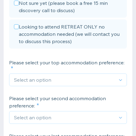
Not sure yet (please book a free 15 min
discovery call to discuss)
Looking to attend RETREAT ONLY no
accommodation needed (we will contact you
to discuss this process)
Please select your top accommodation preference:
Please select your second accommodation
preference: