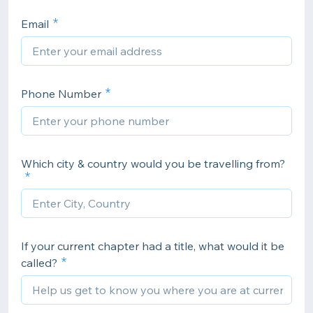
Email
Phone Number
Which city & country would you be travelling from?
If your current chapter had a title, what would it be
called?