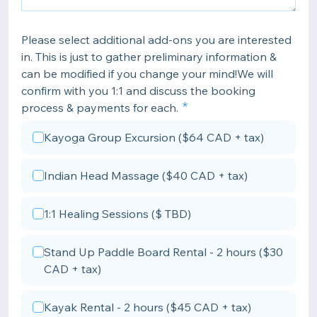
Please select additional add-ons you are interested
in. This is just to gather preliminary information &
can be modified if you change your mind!We will
confirm with you 1:1 and discuss the booking
process & payments for each.
Kayoga Group Excursion ($64 CAD + tax)
Indian Head Massage ($40 CAD + tax)
1:1 Healing Sessions ($ TBD)
Stand Up Paddle Board Rental - 2 hours ($30
CAD + tax)
Kayak Rental - 2 hours ($45 CAD + tax)