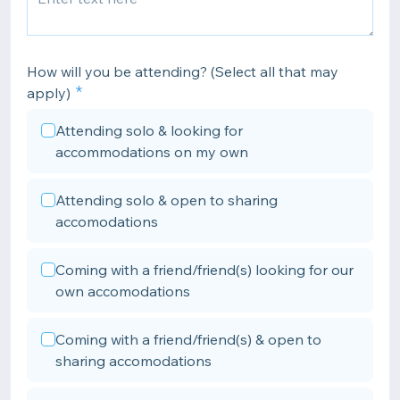
How will you be attending? (Select all that may
apply)
Attending solo & looking for
accommodations on my own
Attending solo & open to sharing
accomodations
Coming with a friend/friend(s) looking for our
own accomodations
Coming with a friend/friend(s) & open to
sharing accomodations