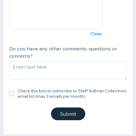
Clear
Do you have any other comments, questions or
concerns?
Check this box to subscribe to Steff Sullivan Collective's
email list (max 3 emails per month)
Submit