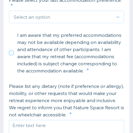
Please select your last accommodation preference:
I am aware that my preferred accommodations
may not be available depending on availability
and attendance of other participants. I am
aware that my retreat fee (accommodations
included) is subject change corresponding to
the accommodation available.
Please list any dietary (note if preference or allergy),
mobility, or other requests that would make your
retreat experience more enjoyable and inclusive.
We regret to inform you that Nature Space Resort is
not wheelchair accessible.