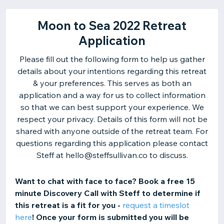
Moon to Sea 2022 Retreat
Application
Please fill out the following form to help us gather
details about your intentions regarding this retreat
& your preferences. This serves as both an
application and a way for us to collect information
so that we can best support your experience. We
respect your privacy. Details of this form will not be
shared with anyone outside of the retreat team. For
questions regarding this application please contact
Steff at hello@steffsullivan.co to discuss.
Want to chat with face to face? Book a free 15
minute Discovery Call with Steff to determine if
this retreat is a fit for you -
request a timeslot
here
! Once your form is submitted you will be