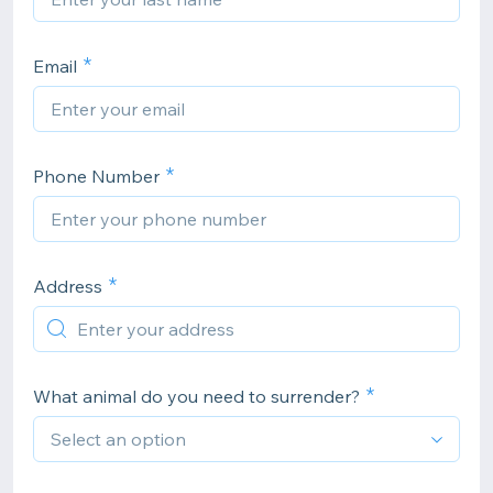
Email
Phone Number
Address
What animal do you need to surrender?