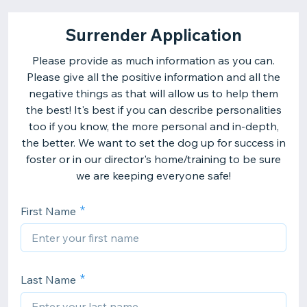
Surrender Application
Please provide as much information as you can.
Please give all the positive information and all the
negative things as that will allow us to help them
the best! It's best if you can describe personalities
too if you know, the more personal and in-depth,
the better. We want to set the dog up for success in
foster or in our director's home/training to be sure
we are keeping everyone safe!
First Name
Last Name