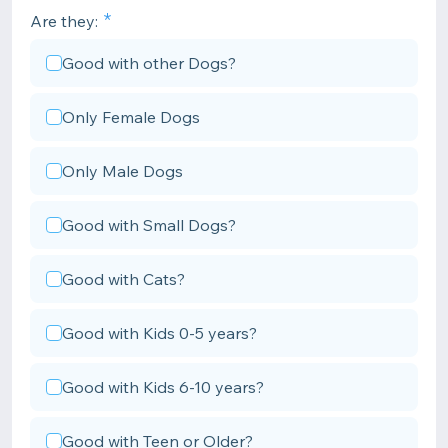
Are they:
Good with other Dogs?
Only Female Dogs
Only Male Dogs
Good with Small Dogs?
Good with Cats?
Good with Kids 0-5 years?
Good with Kids 6-10 years?
Good with Teen or Older?