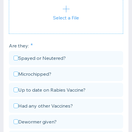
Select a File
Are they:
Spayed or Neutered?
Microchipped?
Up to date on Rabies Vaccine?
Had any other Vaccines?
Dewormer given?