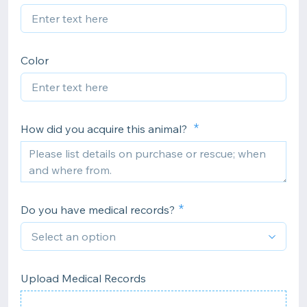
Color
How did you acquire this animal?
Do you have medical records?
Upload Medical Records