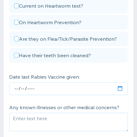
Current on Heartworm test?
On Heartworm Prevention?
Are they on Flea/Tick/Parasite Prevention?
Have their teeth been cleaned?
Date last Rabies Vaccine given:
Any known illnesses or other medical concerns?