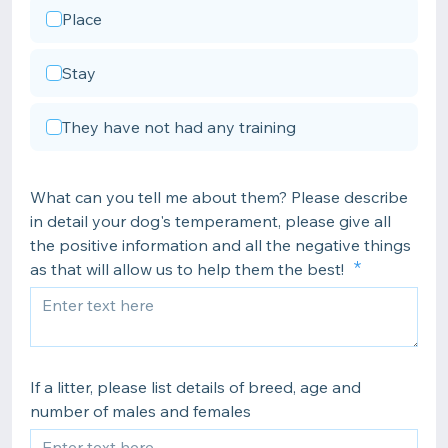
Place
Stay
They have not had any training
What can you tell me about them? Please describe
in detail your dog's temperament, please give all
the positive information and all the negative things
as that will allow us to help them the best!
If a litter, please list details of breed, age and
number of males and females