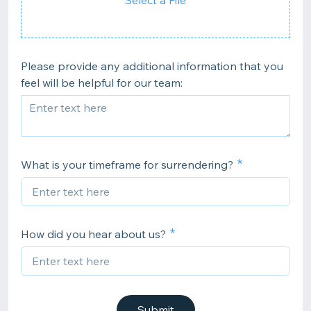
Select a File
Please provide any additional information that you
feel will be helpful for our team:
What is your timeframe for surrendering?
How did you hear about us?
Submit