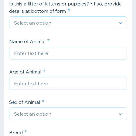
Is this a litter of kittens or puppies? *If so, provide
details at bottom of form
Name of Animal
Age of Animal
Sex of Animal
Breed