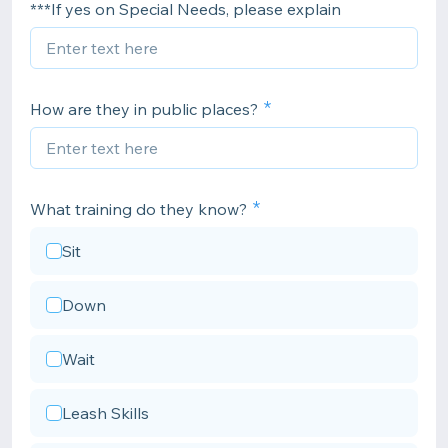
***If yes on Special Needs, please explain
How are they in public places?
What training do they know?
Sit
Down
Wait
Leash Skills