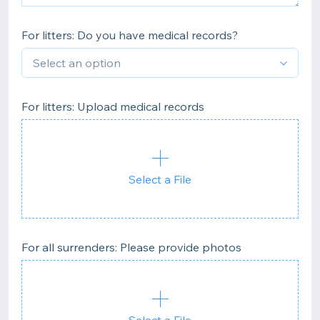
For litters: Do you have medical records?
For litters: Upload medical records
Select a File
For all surrenders: Please provide photos