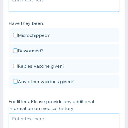
Have they been:
Microchipped?
Dewormed?
Rabies Vaccine given?
Any other vaccines given?
For litters: Please provide any additional
information on medical history: