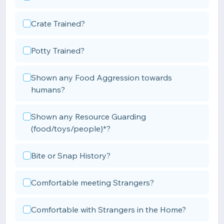
Crate Trained?
Potty Trained?
Shown any Food Aggression towards
humans?
Shown any Resource Guarding
(food/toys/people)*?
Bite or Snap History?
Comfortable meeting Strangers?
Comfortable with Strangers in the Home?