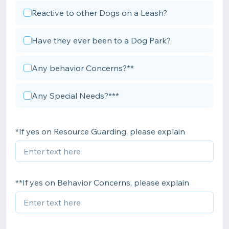
Reactive to other Dogs on a Leash?
Have they ever been to a Dog Park?
Any behavior Concerns?**
Any Special Needs?***
*If yes on Resource Guarding, please explain
**If yes on Behavior Concerns, please explain