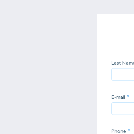
Last Nam
E-mail
Phone