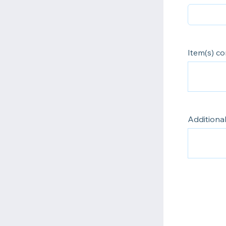
Item(s) c
Additiona