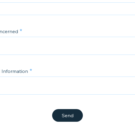
oncerned
l Information
Send