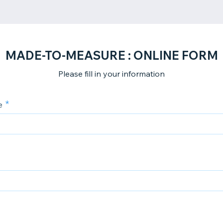
MADE-TO-MEASURE : ONLINE FORM
Please fill in your information
e