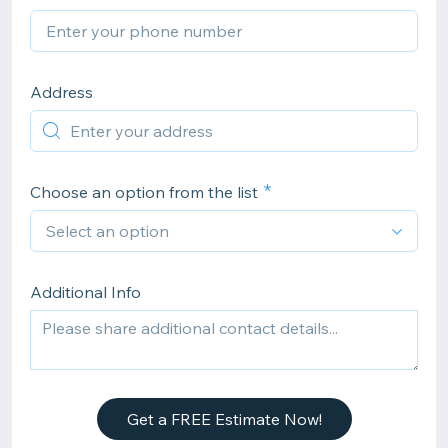
Address
Choose an option from the list
Additional Info
Get a FREE Estimate Now!