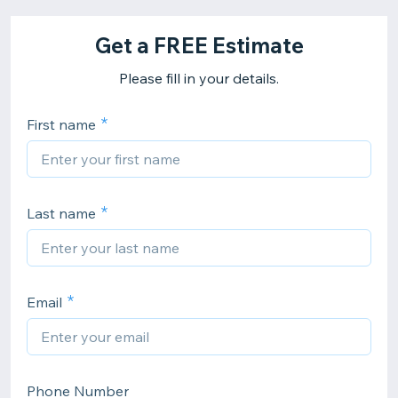
Get a FREE Estimate
Please fill in your details.
First name
Last name
Email
Phone Number