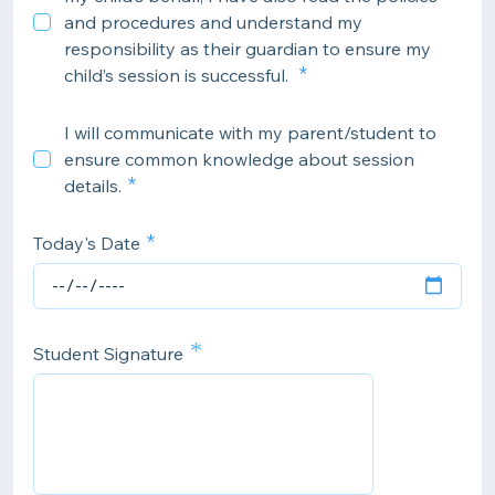
and procedures and understand my
responsibility as their guardian to ensure my
child’s session is successful.
I will communicate with my parent/student to
ensure common knowledge about session
details.
Today's Date
*
Student Signature