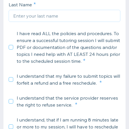
Last Name
I have read ALL the policies and procedures. To
ensure a successful tutoring session I will submit
PDF or documentation of the questions and/or
topics I need help with AT LEAST 24 hours prior
to the scheduled session time.
I understand that my failure to submit topics will
forfeit a refund and a free reschedule.
I understand that the service provider reserves
the right to refuse service.
I understand, that if I am running 8 minutes late
or more to my session, I will have to reschedule