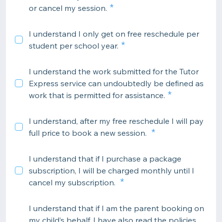
or cancel my session.
I understand I only get on free reschedule per
student per school year.
I understand the work submitted for the Tutor
Express service can undoubtedly be defined as
work that is permitted for assistance.
I understand, after my free reschedule I will pay
full price to book a new session.
I understand that if I purchase a package
subscription, I will be charged monthly until I
cancel my subscription.
I understand that if I am the parent booking on
my child’s behalf, I have also read the policies