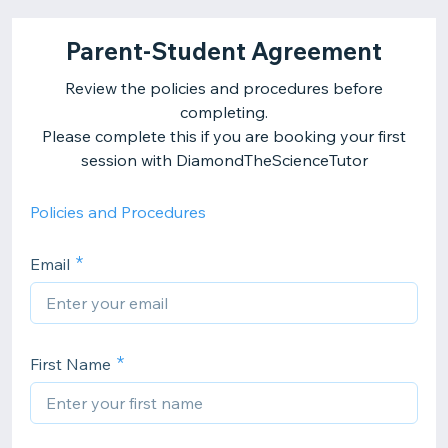
Parent-Student Agreement
Review the policies and procedures before
completing.
Please complete this if you are booking your first
session with DiamondTheScienceTutor
Policies and Procedures
Email
First Name