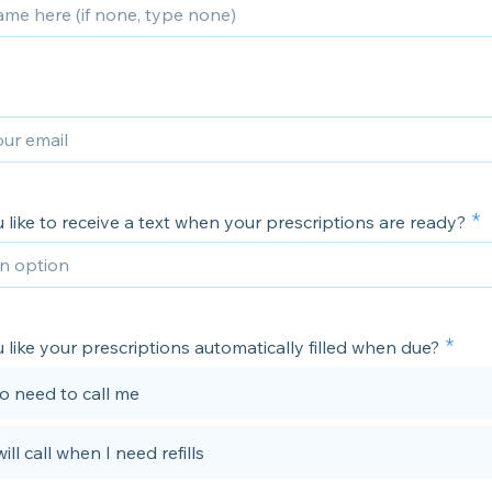
like to receive a text when your prescriptions are ready?
like your prescriptions automatically filled when due?
no need to call me
will call when I need refills