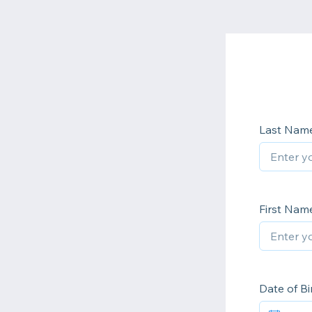
Last Nam
First Nam
Date of Bi