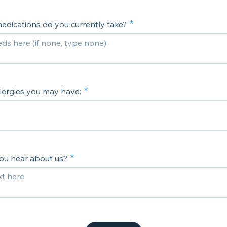
edications do you currently take?
llergies you may have:
ou hear about us?