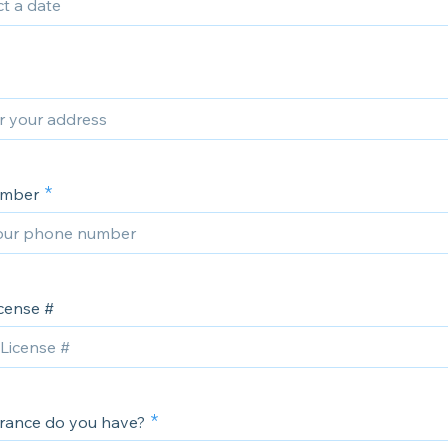
umber
icense #
rance do you have?