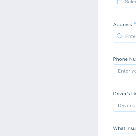
Address
Phone N
Driver's L
What insu