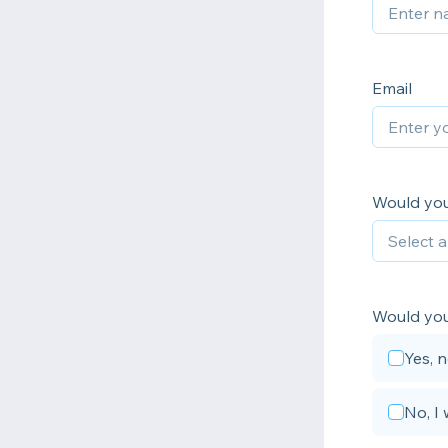
Email
Would you 
Would you 
Yes, 
No, I 