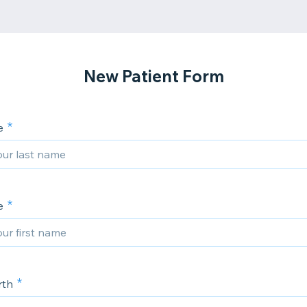
New Patient Form
e
e
rth