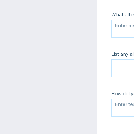
What all m
List any a
How did y