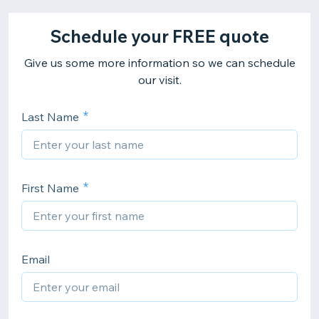
Schedule your FREE quote
Give us some more information so we can schedule
our visit.
Last Name
First Name
Email