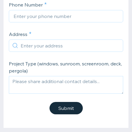
Phone Number
Address
Project Type (windows, sunroom, screenroom, deck,
pergola)
Submit