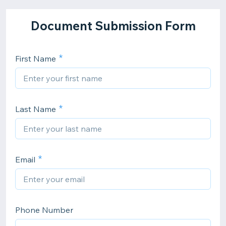
Document Submission Form
First Name
Last Name
Email
Phone Number