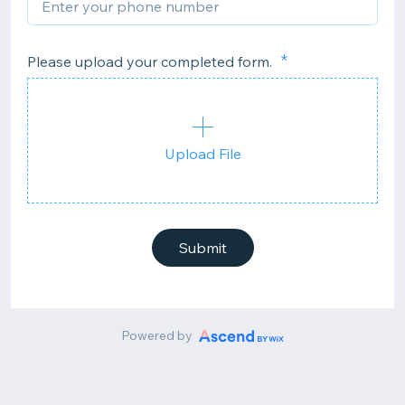
Please upload your completed form.
Upload File
Submit
Powered by