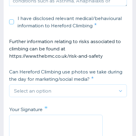
I have disclosed relevant medical/behavioural
information to Hereford Climbing
Further information relating to risks associated to
climbing can be found at
https://www.thebmc.co.uk/risk-and-safety
Can Hereford Climbing use photos we take during
the day for marketing/social media?
*
Your Signature