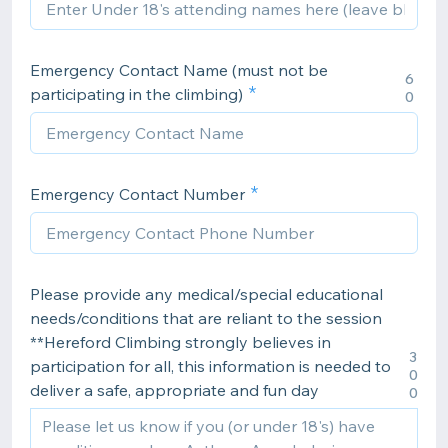
Emergency Contact Name (must not be
6
participating in the climbing)
0
Emergency Contact Number
Please provide any medical/special educational
needs/conditions that are reliant to the session
**Hereford Climbing strongly believes in
3
participation for all, this information is needed to
0
deliver a safe, appropriate and fun day
0