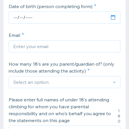
Date of birth (person completing form)
Email
How many 18's are you parent/guardian of? (only
include those attending the activity)
Please enter full names of under 18's attending
climbing for whom you have parental
1
responsibility and on who's behalf you agree to
8
the statements on this page
0