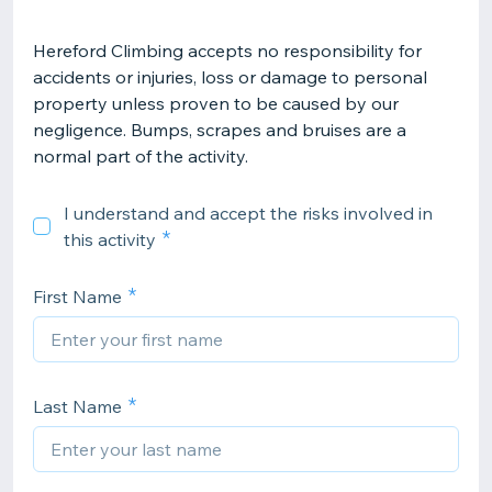
Hereford Climbing accepts no responsibility for
accidents or injuries, loss or damage to personal
property unless proven to be caused by our
negligence. Bumps, scrapes and bruises are a
normal part of the activity.
I understand and accept the risks involved in
this activity
First Name
Last Name