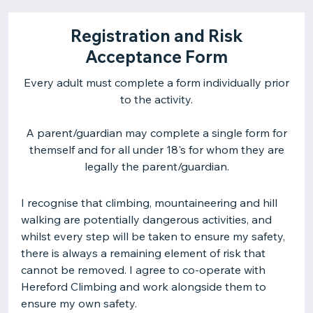
Registration and Risk
Acceptance Form
Every adult must complete a form individually prior
to the activity.
A parent/guardian may complete a single form for
themself and for all under 18's for whom they are
legally the parent/guardian.
I recognise that climbing, mountaineering and hill
walking are potentially dangerous activities, and
whilst every step will be taken to ensure my safety,
there is always a remaining element of risk that
cannot be removed. I agree to co-operate with
Hereford Climbing and work alongside them to
ensure my own safety.