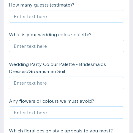
How many guests (estimate)?
What is your wedding colour palette?
Wedding Party Colour Palette - Bridesmaids
Dresses/Groomsmen Suit
Any flowers or colours we must avoid?
Which floral design style appeals to you most?