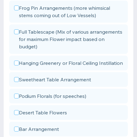
Frog Pin Arrangements (more whimsical
stems coming out of Low Vessels)
Full Tablescape (Mix of various arrangements
for maximum Flower impact based on
budget)
Hanging Greenery or Floral Ceiling Instillation
Sweetheart Table Arrangement
Podium Florals (for speeches)
Desert Table Flowers
Bar Arrangement