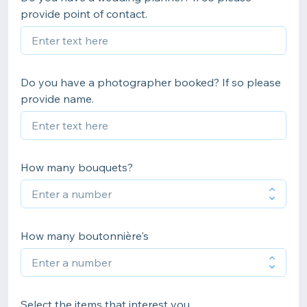
provide point of contact.
Do you have a photographer booked? If so please
provide name.
How many bouquets?
How many boutonnière's
Select the items that interest you.