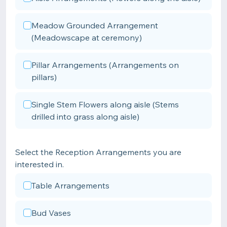
Meadow Grounded Arrangement
(Meadowscape at ceremony)
Pillar Arrangements (Arrangements on
pillars)
Single Stem Flowers along aisle (Stems
drilled into grass along aisle)
Select the Reception Arrangements you are
interested in.
Table Arrangements
Bud Vases