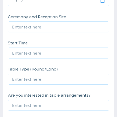
Ceremony and Reception Site
Start Time
Table Type (Round/Long)
Are you interested in table arrangements?