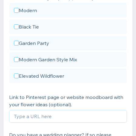
Modern
Black Tie
Garden Party
Modern Garden Style Mix
Elevated Wildflower
Link to Pinterest page or website moodboard with
your flower ideas (optional).
Do you have a wedding planner? If so please