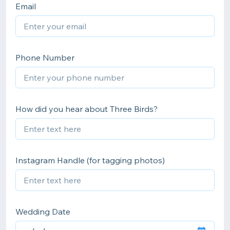
Email
Phone Number
How did you hear about Three Birds?
Instagram Handle (for tagging photos)
Wedding Date