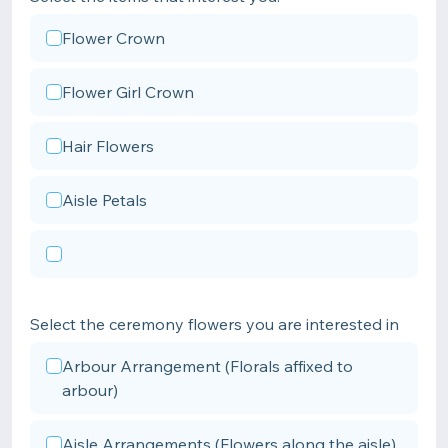
Flower Crown
Flower Girl Crown
Hair Flowers
Aisle Petals
Select the ceremony flowers you are interested in
Arbour Arrangement (Florals affixed to
arbour)
Aisle Arrangements (Flowers along the aisle)