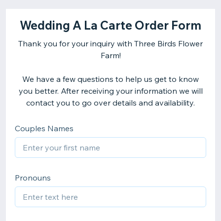
Wedding A La Carte Order Form
Thank you for your inquiry with Three Birds Flower
Farm!
We have a few questions to help us get to know
you better. After receiving your information we will
contact you to go over details and availability.
Couples Names
Pronouns