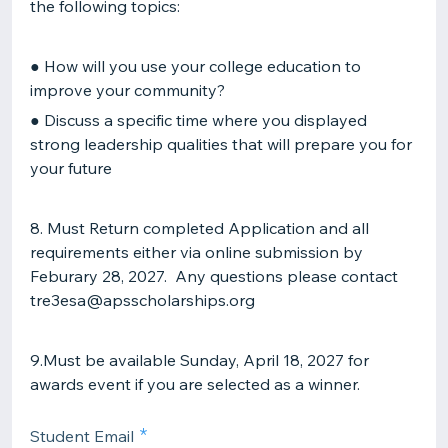
the following topics:
● How will you use your college education to
improve your community?
● Discuss a specific time where you displayed
strong leadership qualities that will prepare you for
your future
8. Must Return completed Application and all
requirements either via online submission by
Feburary 28, 2027. Any questions please contact
tre3esa@apsscholarships.org
9.Must be available Sunday, April 18, 2027 for
awards event if you are selected as a winner.
Student Email