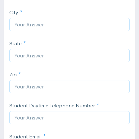
City
State
Zip
Student Daytime Telephone Number
Student Email