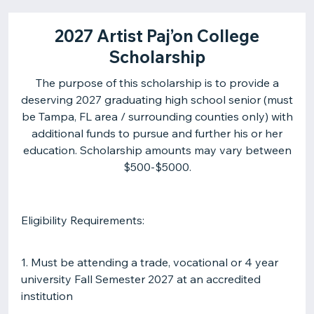
2027 Artist Paj’on College
Scholarship
The purpose of this scholarship is to provide a
deserving 2027 graduating high school senior (must
be Tampa, FL area / surrounding counties only) with
additional funds to pursue and further his or her
education. Scholarship amounts may vary between
$500-$5000.
Eligibility Requirements:
1. Must be attending a trade, vocational or 4 year
university Fall Semester 2027 at an accredited
institution