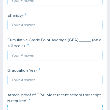
Ethnicity
Cumulative Grade Point Average (GPA) ______ (on a
4.0 scale)
Graduation Year
Attach proof of GPA. Most recent school transcript
is required