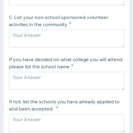
C. List your non-school sponsored volunteer
activities in the community
If you have decided on what college you will attend
please list the school name
If not, list the schools you have already applied to
and been accepted: