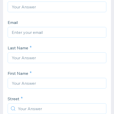
Email
Last Name
First Name
Street