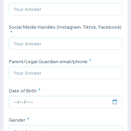
Social Media Handles (Instagram, Tiktok, Facebook)
Parent/Legal Guardian email/phone
Date of Birth
Gender