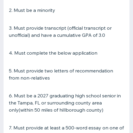
2. Must be a minority
3. Must provide transcript (official transcript or
unofficial) and have a cumulative GPA of 3.0
4. Must complete the below application
5. Must provide two letters of recommendation
from non-relatives
6. Must be a 2027 graduating high school senior in
the Tampa, FL or surrounding county area
only(within 50 miles of hillborough county)
7. Must provide at least a 500-word essay on one of