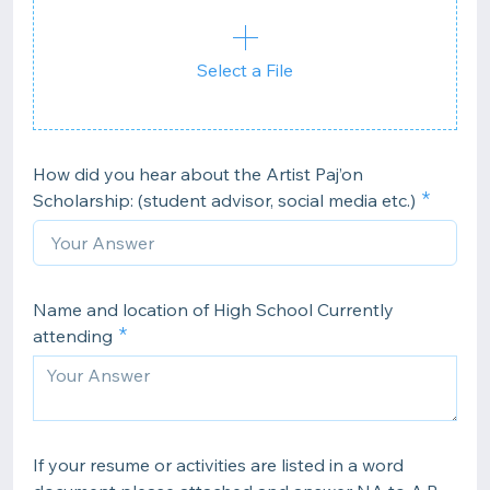
Select a File
How did you hear about the Artist Paj’on
Scholarship: (student advisor, social media etc.)
Name and location of High School Currently
attending
If your resume or activities are listed in a word