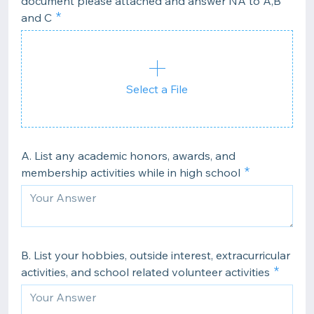
document please attached and answer NA to A,B
and C
Select a File
A. List any academic honors, awards, and
membership activities while in high school
B. List your hobbies, outside interest, extracurricular
activities, and school related volunteer activities