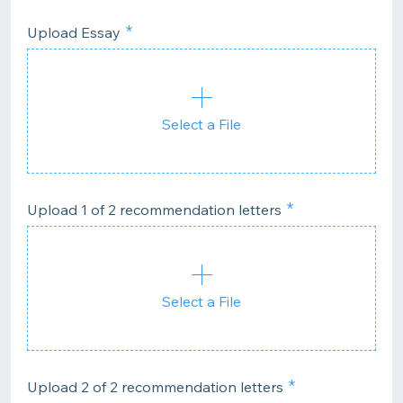
Upload Essay
Select a File
Upload 1 of 2 recommendation letters
Select a File
Upload 2 of 2 recommendation letters