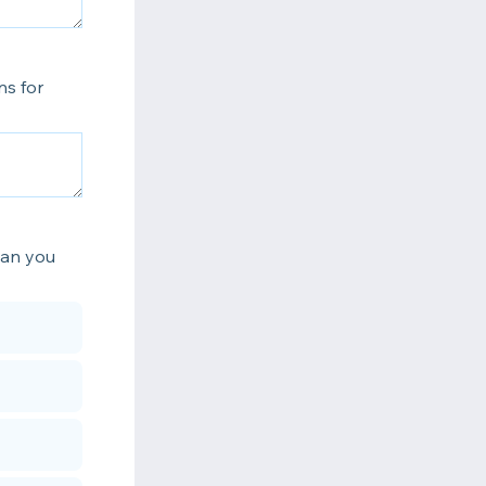
ns for
can you