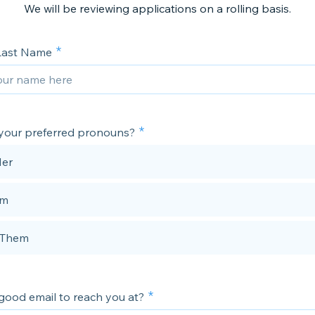
We will be reviewing applications on a rolling basis.
 Last Name
your preferred pronouns?
Her
im
/Them
good email to reach you at?