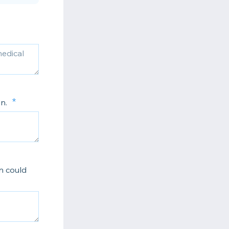
on.
n could