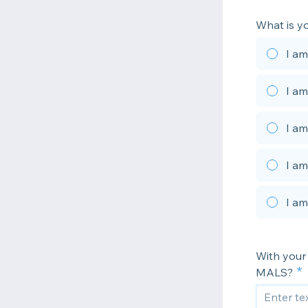
What is y
I am
I am
I am
I am
I am
With your 
MALS?