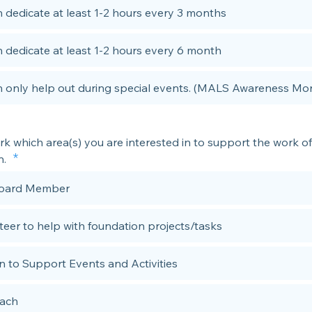
n dedicate at least 1-2 hours every 3 months
n dedicate at least 1-2 hours every 6 month
n only help out during special events. (MALS Awareness Mo
k which area(s) you are interested in to support the work of
n.
Board Member
teer to help with foundation projects/tasks
n to Support Events and Activities
ach