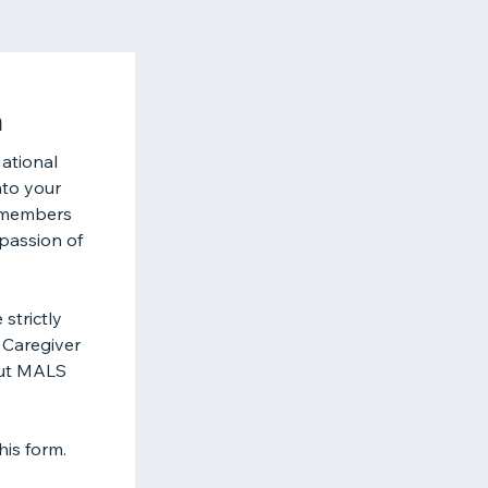
n
ational
nto your
m members
 passion of
strictly
 Caregiver
out MALS
his form.