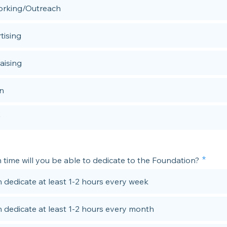
rking/Outreach
tising
aising
n
time will you be able to dedicate to the Foundation?
n dedicate at least 1-2 hours every week
n dedicate at least 1-2 hours every month