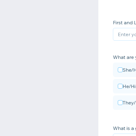
First and
What are 
She/
He/H
They
What is a 