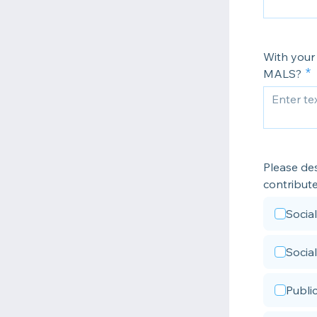
With your
MALS?
Please des
contribut
Socia
Socia
Publi