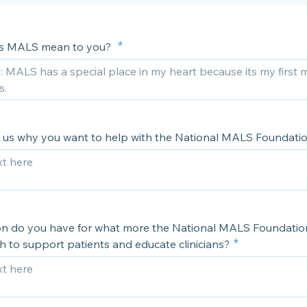
s MALS mean to you?
ll us why you want to help with the National MALS Foundati
on do you have for what more the National MALS Foundatio
h to support patients and educate clinicians?