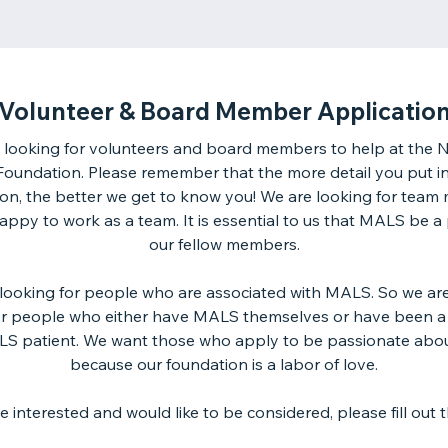
Volunteer & Board Member Applicatio
 looking for volunteers and board members to help at the N
undation. Please remember that the more detail you put i
ion, the better we get to know you! We are looking for tea
ppy to work as a team. It is essential to us that MALS be a
our fellow members.
looking for people who are associated with MALS. So we are 
or people who either have MALS themselves or have been a
LS patient. We want those who apply to be passionate ab
because our foundation is a labor of love.
re interested and would like to be considered, please fill out t