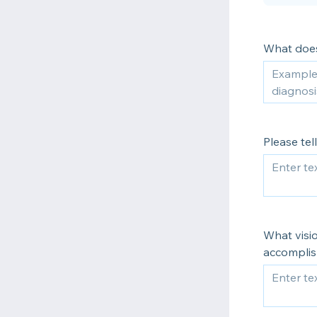
What doe
Please te
What visi
accomplis