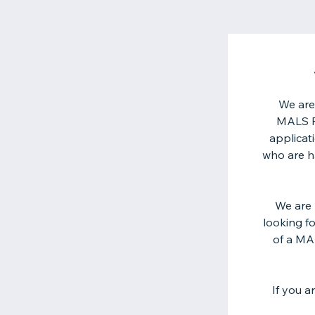
We are
MALS Fo
applicat
who are ha
We are 
looking f
of a MA
If you a