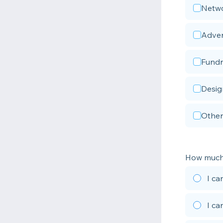
Netwo
Adver
Fundr
Desig
Other
How much 
I ca
I ca