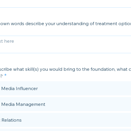
 own words describe your understanding of treatment optio
cribe what skill(s) you would bring to the foundation, what 
e?
l Media Influencer
l Media Management
c Relations