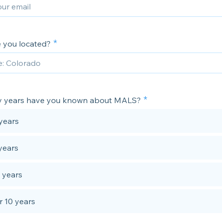
 you located?
 years have you known about MALS?
years
years
 years
 10 years