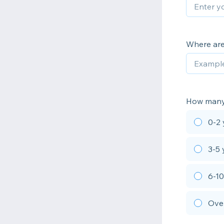
Where are
How many
0-2 
3-5 
6-10
Over