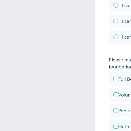
I ca
I ca
I ca
Please mar
foundatio
Full 
Volun
Perso
Outre