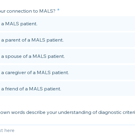
our connection to MALS?
 a MALS patient.
 a parent of a MALS patient.
 a spouse of a MALS patient.
 a caregiver of a MALS patient.
 a friend of a MALS patient.
own words describe your understanding of diagnostic criteri