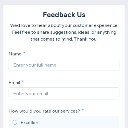
Feedback Us
We’d love to hear about your customer experience.
Feel free to share suggestions, ideas, or anything
that comes to mind. Thank You.
Name
Email
How would you rate our services?
Excellent