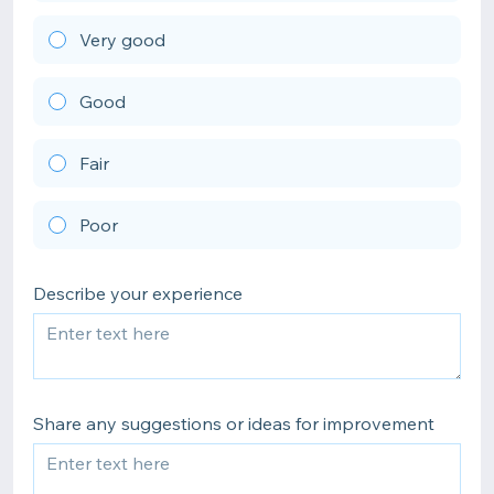
Very good
Good
Fair
Poor
Describe your experience
Share any suggestions or ideas for improvement