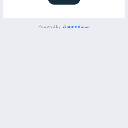
Powered by