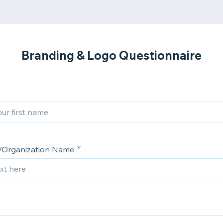
Branding & Logo Questionnaire
Organization Name