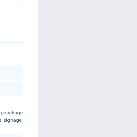
ing package
s, signage