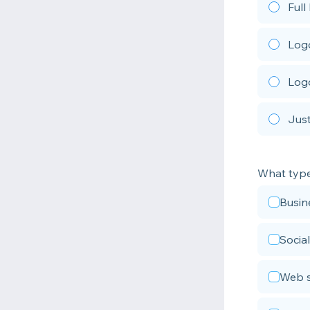
Full
Logo
Logo
Just
What type 
Busin
Social
Web s