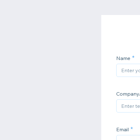
Name
Company/
Email