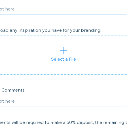
oad any inspiration you have for your branding:
Select a File
al Comments
clients will be required to make a 50% deposit, the remaining