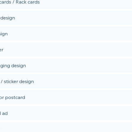
cards / Rack cards
 design
sign
er
ging design
/ sticker design
 or postcard
l ad