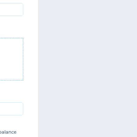
 balance