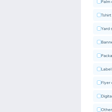
Palm 
Tshirt
Yard 
Bann
Packa
Label 
Flyer
Digita
Other