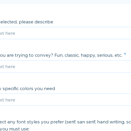
 selected, please describe
u are trying to convey? Fun, classic, happy, serious, etc.
 specific colors you need
ct any font styles you prefer (serif, san serif, hand writing, sc
 you must use: