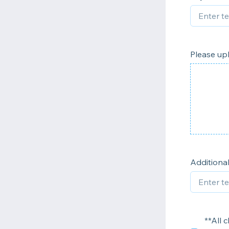
Please upl
Addition
**All 