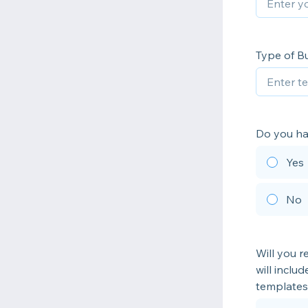
Type of B
Do you ha
Yes
No
Will you r
will inclu
templates