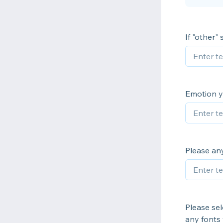
If "other"
Emotion yo
Please any
Please sele
any fonts