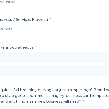
usiness / Services Provided
ve a logo already?
equire a full branding package or just a simple logo? Brand
de a style guide, social media imagery, business card template
 and anything else a new business will need?