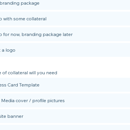
 branding package
 with some collateral
 for now, branding package later
 a logo
of collateral will you need
ess Card Template
 Media cover / profile pictures
ite banner