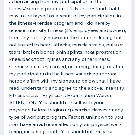
action arising from my participation in the
fitness/exercise program. I fully understand that I
may injure myself as a result of my participation in
the fitness/exercise program and I do hereby
release Intensity Fitness (it’s employees and owner),
from any liability now or in the future including but
not limited to heart attacks, muscle strains, pulls or
tears, broken bones, shin splints, heat prostration,
knee/back/foot injuries and any other illness,
soreness or injury caused, occurring, during or after
my participation in the fitness/exercise program. I
hereby affirm with my signature below that I have
read, understand and agree to the above. Intensity
Fitness Class - Physicians Examination Waiver:
ATTENTION: You should consult with your
physician before beginning exercise classes or any
type of workout program. Factors unknown to you
may have an adverse affect on your physical well-
being, including death. You should inform your