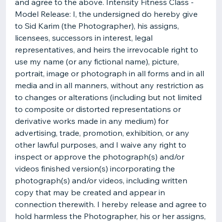
and agree to the above. Intensity Fitness Class -
Model Release: I, the undersigned do hereby give
to Sid Karim (the Photographer), his assigns,
licensees, successors in interest, legal
representatives, and heirs the irrevocable right to
use my name (or any fictional name), picture,
portrait, image or photograph in all forms and in all
media and in all manners, without any restriction as
to changes or alterations (including but not limited
to composite or distorted representations or
derivative works made in any medium) for
advertising, trade, promotion, exhibition, or any
other lawful purposes, and I waive any right to
inspect or approve the photograph(s) and/or
videos finished version(s) incorporating the
photograph(s) and/or videos, including written
copy that may be created and appear in
connection therewith. I hereby release and agree to
hold harmless the Photographer, his or her assigns,