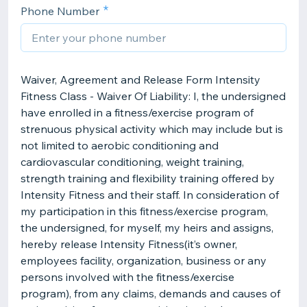
Phone Number
Waiver, Agreement and Release Form Intensity
Fitness Class - Waiver Of Liability: I, the undersigned
have enrolled in a fitness/exercise program of
strenuous physical activity which may include but is
not limited to aerobic conditioning and
cardiovascular conditioning, weight training,
strength training and flexibility training offered by
Intensity Fitness and their staff. In consideration of
my participation in this fitness/exercise program,
the undersigned, for myself, my heirs and assigns,
hereby release Intensity Fitness(it’s owner,
employees facility, organization, business or any
persons involved with the fitness/exercise
program), from any claims, demands and causes of