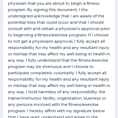
physician that you are about to begin a fitness
program. By signing this document, I the
undersigned acknowledge that I am aware of the
potential risks that could occur and that I should
consult with and obtain a physician's approval prior
to beginning a fitness/exercise program. If I choose
to not get a physician’s approval, I fully accept all
responsibility for my health and any resultant injury
or mishap that may affect my well being or health in
any way. I fully understand that the fitness/exercise
program may be strenuous and I choose to
participate completely voluntarily. I fully accept all
responsibility for my health and any resultant injury
or mishap that may affect my well being or health in
any way. I hold harmless of any responsibility, the
trainer/instructor, facility, organization, business or
any persons involved with the fitness/exercise
program. I hereby affirm with my signature below
that I have read, understand and agree to the