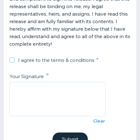
release shall be binding on me, my legal
representatives, heirs, and assigns. I have read this
release and am fully familiar with its contents. I
hereby affirm with my signature below that I have
read, understand and agree to all of the above in its
complete entirety!
I agree to the terms & conditions
*
Your Signature
Clear
Submit