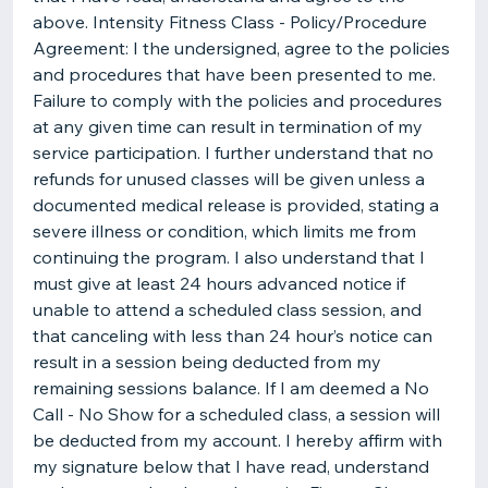
above. Intensity Fitness Class - Policy/Procedure
Agreement: I the undersigned, agree to the policies
and procedures that have been presented to me.
Failure to comply with the policies and procedures
at any given time can result in termination of my
service participation. I further understand that no
refunds for unused classes will be given unless a
documented medical release is provided, stating a
severe illness or condition, which limits me from
continuing the program. I also understand that I
must give at least 24 hours advanced notice if
unable to attend a scheduled class session, and
that canceling with less than 24 hour’s notice can
result in a session being deducted from my
remaining sessions balance. If I am deemed a No
Call - No Show for a scheduled class, a session will
be deducted from my account. I hereby affirm with
my signature below that I have read, understand