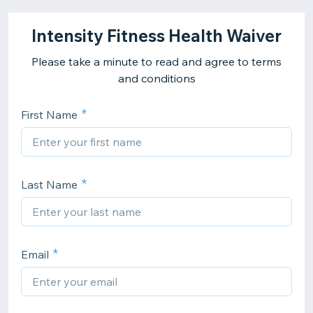
Intensity Fitness Health Waiver
Please take a minute to read and agree to terms
and conditions
First Name
Last Name
Email