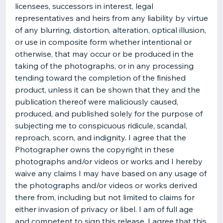
licensees, successors in interest, legal
representatives and heirs from any liability by virtue
of any blurring, distortion, alteration, optical illusion,
or use in composite form whether intentional or
otherwise, that may occur or be produced in the
taking of the photographs, or in any processing
tending toward the completion of the finished
product, unless it can be shown that they and the
publication thereof were maliciously caused,
produced, and published solely for the purpose of
subjecting me to conspicuous ridicule, scandal,
reproach, scorn, and indignity. I agree that the
Photographer owns the copyright in these
photographs and/or videos or works and I hereby
waive any claims I may have based on any usage of
the photographs and/or videos or works derived
there from, including but not limited to claims for
either invasion of privacy or libel. I am of full age
and competent to sign this release. I agree that this