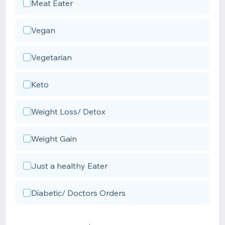
Meat Eater
Vegan
Vegetarian
Keto
Weight Loss/ Detox
Weight Gain
Just a healthy Eater
Diabetic/ Doctors Orders