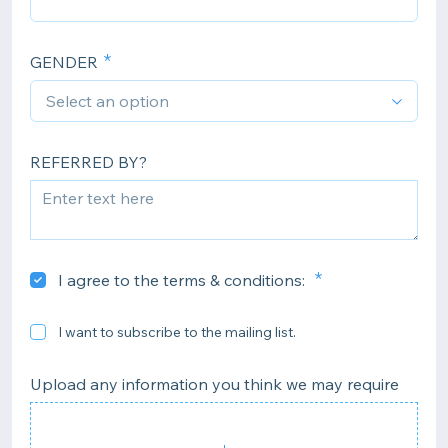
GENDER
REFERRED BY?
I agree to the terms & conditions:
I want to subscribe to the mailing list.
Upload any information you think we may require