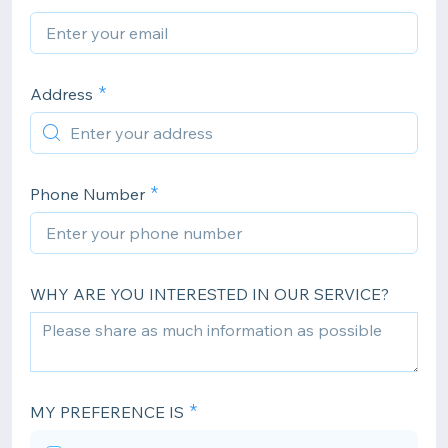
Address
Phone Number
WHY ARE YOU INTERESTED IN OUR SERVICE?
MY PREFERENCE IS