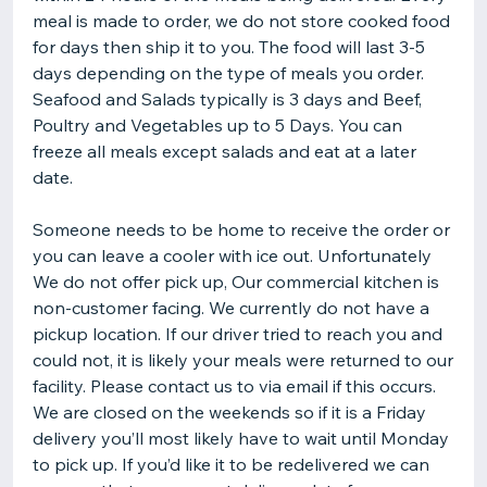
meal is made to order, we do not store cooked food
for days then ship it to you. The food will last 3-5
days depending on the type of meals you order.
Seafood and Salads typically is 3 days and Beef,
Poultry and Vegetables up to 5 Days. You can
freeze all meals except salads and eat at a later
date.
Someone needs to be home to receive the order or
you can leave a cooler with ice out. Unfortunately
We do not offer pick up, Our commercial kitchen is
non-customer facing. We currently do not have a
pickup location. If our driver tried to reach you and
could not, it is likely your meals were returned to our
facility. Please contact us to via email if this occurs.
We are closed on the weekends so if it is a Friday
delivery you’ll most likely have to wait until Monday
to pick up. If you’d like it to be redelivered we can