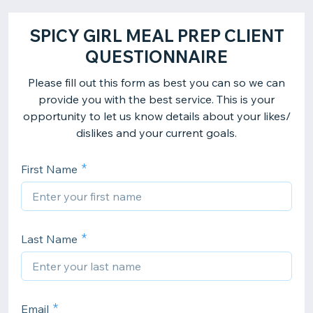
SPICY GIRL MEAL PREP CLIENT
QUESTIONNAIRE
Please fill out this form as best you can so we can
provide you with the best service. This is your
opportunity to let us know details about your likes/
dislikes and your current goals.
First Name
Last Name
Email