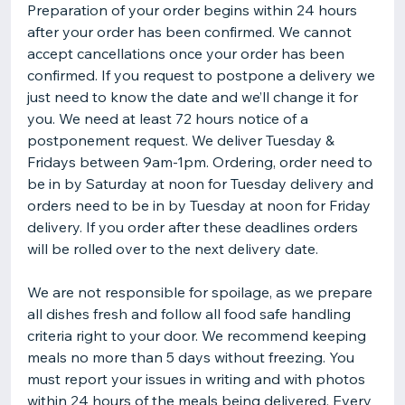
Preparation of your order begins within 24 hours
after your order has been confirmed. We cannot
accept cancellations once your order has been
confirmed. If you request to postpone a delivery we
just need to know the date and we’ll change it for
you. We need at least 72 hours notice of a
postponement request. We deliver Tuesday &
Fridays between 9am-1pm. Ordering, order need to
be in by Saturday at noon for Tuesday delivery and
orders need to be in by Tuesday at noon for Friday
delivery. If you order after these deadlines orders
will be rolled over to the next delivery date.
We are not responsible for spoilage, as we prepare
all dishes fresh and follow all food safe handling
criteria right to your door. We recommend keeping
meals no more than 5 days without freezing. You
must report your issues in writing and with photos
within 24 hours of the meals being delivered. Every