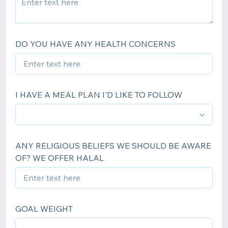
DO YOU HAVE ANY HEALTH CONCERNS
I HAVE A MEAL PLAN I'D LIKE TO FOLLOW
ANY RELIGIOUS BELIEFS WE SHOULD BE AWARE
OF? WE OFFER HALAL
GOAL WEIGHT