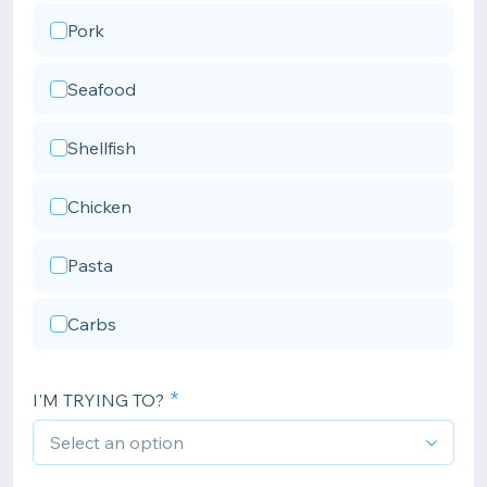
Pork
Seafood
Shellfish
Chicken
Pasta
Carbs
I'M TRYING TO?