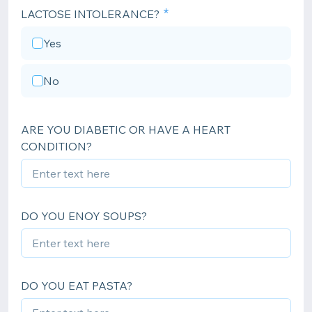
LACTOSE INTOLERANCE?
Yes
No
ARE YOU DIABETIC OR HAVE A HEART
CONDITION?
DO YOU ENOY SOUPS?
DO YOU EAT PASTA?