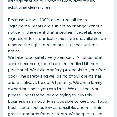
arrange that on our next delivery date for an
additional delivery fee.
Because we use 100% all natural all fresh
ingredients, meals are subject to change without
notice. In the event that a protein , vegetable or
ingredient for a particular meal are unavailable, we
reserve the right to reconstruct dishes without
notice.
We take food safety very seriously. All of our staff
are experienced, food handler certified kitchen
personnel. We follow safety protocols to your front
door. The safety and wellbeing of our clients has
and will always be our #1 priority. We are a family
owned business you can trust. We ask that you
please understand we are trying to run this
business as smoothly as possible to keep our food
fresh, keep cost as low as possible, and maintain
great standards for our clients. We keep detailed