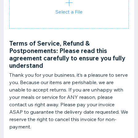
Select a File
Terms of Service, Refund &
Postponements: Please read this
agreement carefully to ensure you fully
understand
Thank you for your business, it’s a pleasure to serve
you. Because our items are perishable, we are
unable to accept returns. If you are unhappy with
your meals or service for ANY reason, please
contact us right away. Please pay your invoice
ASAP to guarantee the delivery date requested. We
reserve the right to cancel this invoice for non-
payment.