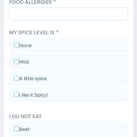
FOOD ALLERGIES
MY SPICE LEVEL IS
None
Mild
A little spice
I like it Spicy!
I DO NOT EAT
Beef