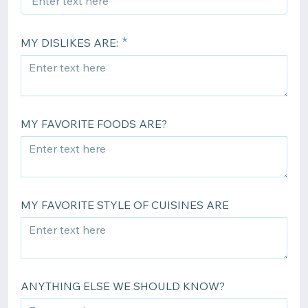
MY DISLIKES ARE:
MY FAVORITE FOODS ARE?
MY FAVORITE STYLE OF CUISINES ARE
ANYTHING ELSE WE SHOULD KNOW?