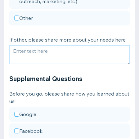
outreach, marketing, etc.)
Other
If other, please share more about your needs here.
Supplemental Questions
Before you go, please share how you learned about
us!
Google
Facebook