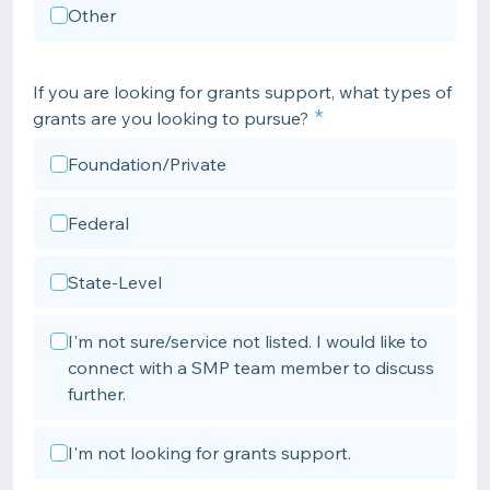
Other
If you are looking for grants support, what types of
grants are you looking to pursue?
Foundation/Private
Federal
State-Level
I'm not sure/service not listed. I would like to
connect with a SMP team member to discuss
further.
I'm not looking for grants support.