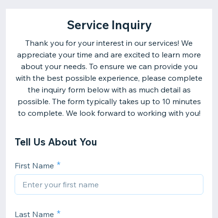
Service Inquiry
Thank you for your interest in our services! We
appreciate your time and are excited to learn more
about your needs. To ensure we can provide you
with the best possible experience, please complete
the inquiry form below with as much detail as
possible. The form typically takes up to 10 minutes
to complete. We look forward to working with you!
Tell Us About You
First Name
Last Name