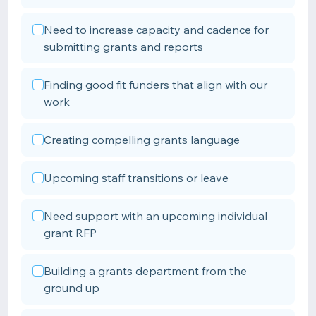
Need to increase capacity and cadence for
submitting grants and reports
Finding good fit funders that align with our
work
Creating compelling grants language
Upcoming staff transitions or leave
Need support with an upcoming individual
grant RFP
Building a grants department from the
ground up