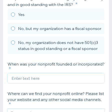
and in good standing with the IRS?
Yes
No, but my organization has a fiscal sponsor
No, my organization does not have 501(c)3
status in good standing or a fiscal sponsor
When was your nonprofit founded or incorporated?
Where can we find your nonprofit online? Please list
your website and any other social media channels.