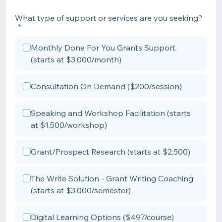
What type of support or services are you seeking?
Monthly Done For You Grants Support
(starts at $3,000/month)
Consultation On Demand ($200/session)
Speaking and Workshop Facilitation (starts
at $1,500/workshop)
Grant/Prospect Research (starts at $2,500)
The Write Solution - Grant Writing Coaching
(starts at $3,000/semester)
Digital Learning Options ($497/course)