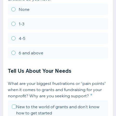
None
1-3
4-5
6 and above
Tell Us About Your Needs
What are your biggest frustrations or “pain points”
when it comes to grants and fundraising for your
nonprofit? Why are you seeking support?
New to the world of grants and don't know
how to get started