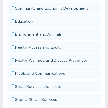
Community and Economic Development
Education
Environment and Animals
Health: Access and Equity
Health: Wellness and Disease Prevention
Media and Communications
Social Services and Issues
Science/Social Sciences