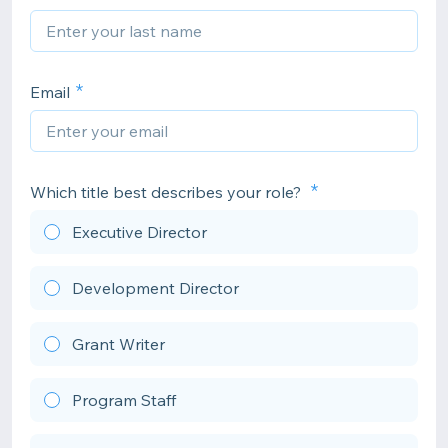
Email
Which title best describes your role?
Executive Director
Development Director
Grant Writer
Program Staff