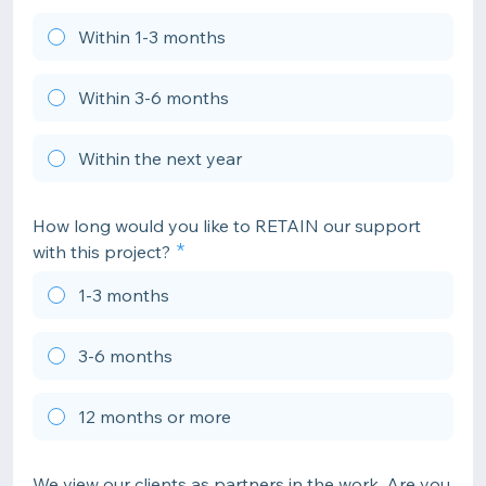
Within 1-3 months
Within 3-6 months
Within the next year
How long would you like to RETAIN our support
with this project?
1-3 months
3-6 months
12 months or more
We view our clients as partners in the work. Are you