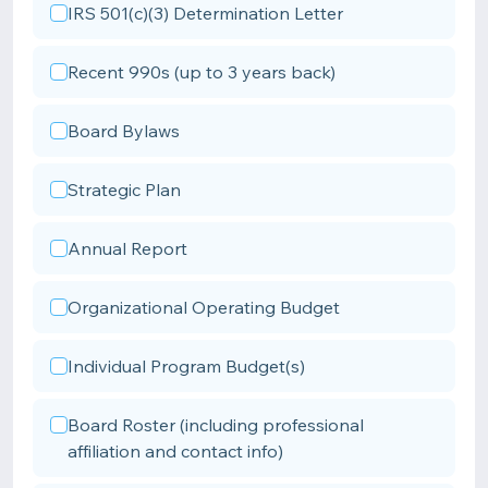
IRS 501(c)(3) Determination Letter
Recent 990s (up to 3 years back)
Board Bylaws
Strategic Plan
Annual Report
Organizational Operating Budget
Individual Program Budget(s)
Board Roster (including professional
affiliation and contact info)