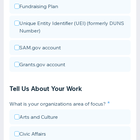
Fundraising Plan
Unique Entity Identifier (UEI) (formerly DUNS
Number)
SAM.gov account
Grants.gov account
Tell Us About Your Work
What is your organizations area of focus?
Arts and Culture
Civic Affairs