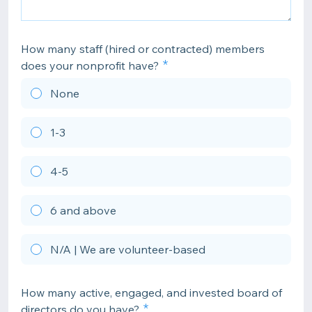
How many staff (hired or contracted) members
does your nonprofit have?
None
1-3
4-5
6 and above
N/A | We are volunteer-based
How many active, engaged, and invested board of
directors do you have?