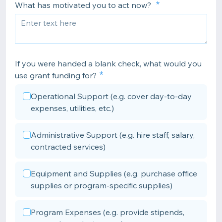
What has motivated you to act now?
If you were handed a blank check, what would you
use grant funding for?
Operational Support (e.g. cover day-to-day
expenses, utilities, etc.)
Administrative Support (e.g. hire staff, salary,
contracted services)
Equipment and Supplies (e.g. purchase office
supplies or program-specific supplies)
Program Expenses (e.g. provide stipends,