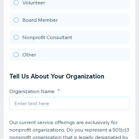
Volunteer
Board Member
Nonprofit Consultant
Other
Tell Us About Your Organization
Organization Name
Our current service offerings are exclusively for
nonprofit organizations. Do you represent a 501(c)3
nonprofit organization that is legally designated by