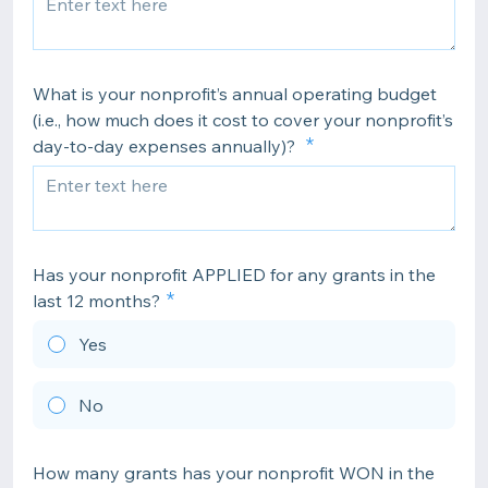
What is your nonprofit’s annual operating budget
(i.e., how much does it cost to cover your nonprofit’s
day-to-day expenses annually)?
Has your nonprofit APPLIED for any grants in the
last 12 months?
Yes
No
How many grants has your nonprofit WON in the