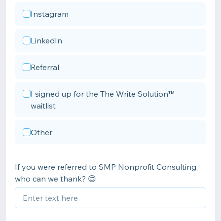
Instagram
LinkedIn
Referral
I signed up for the The Write Solution™
waitlist
Other
If you were referred to SMP Nonprofit Consulting,
who can we thank? 😊