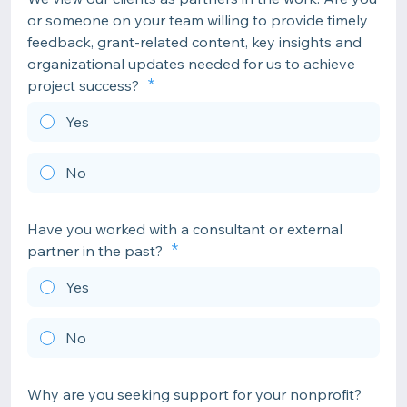
or someone on your team willing to provide timely
feedback, grant-related content, key insights and
organizational updates needed for us to achieve
project success?
Yes
No
Have you worked with a consultant or external
partner in the past?
Yes
No
Why are you seeking support for your nonprofit?