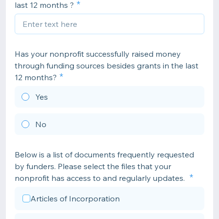
last 12 months ?
Has your nonprofit successfully raised money
through funding sources besides grants in the last
12 months?
Yes
No
Below is a list of documents frequently requested
by funders. Please select the files that your
nonprofit has access to and regularly updates.
Articles of Incorporation