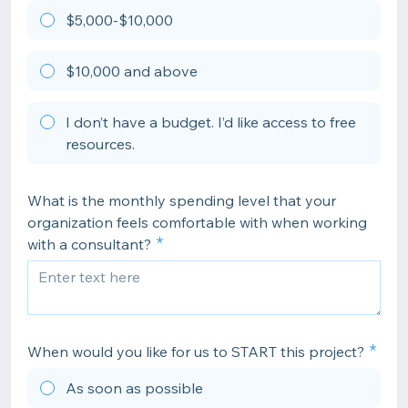
$5,000-$10,000
$10,000 and above
I don’t have a budget. I’d like access to free
resources.
What is the monthly spending level that your
organization feels comfortable with when working
with a consultant?
When would you like for us to START this project?
As soon as possible