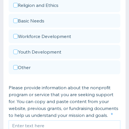
Religion and Ethics
Basic Needs
Workforce Development
Youth Development
Other
Please provide information about the nonprofit
program or service that you are seeking support
for. You can copy and paste content from your
website, previous grants, or fundraising documents
to help us understand your mission and goals.