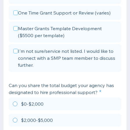
One Time Grant Support or Review (varies)
Master Grants Template Development
($5500 per template)
I'm not sure/service not listed. I would like to
connect with a SMP team member to discuss
further.
Can you share the total budget your agency has
designated to hire professional support?
$0-$2,000
$2,000-$5,000