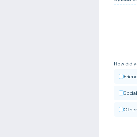
How did y
Frien
Socia
Other