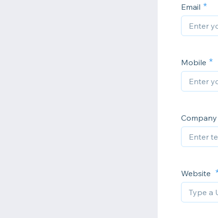
Email
Mobile
Company
Website