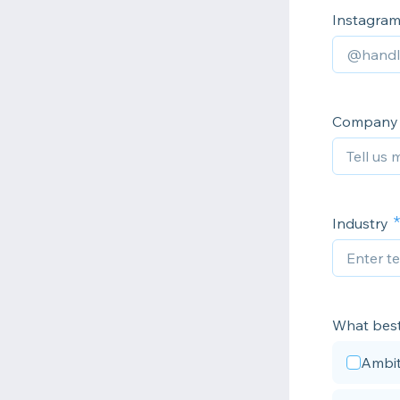
Instagra
Company p
Industry
What best
Ambit