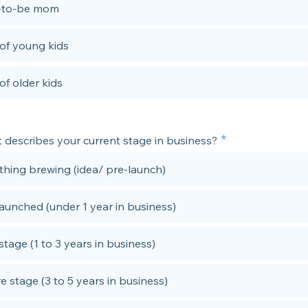
-to-be mom
f young kids
f older kids
 describes your current stage in business?
hing brewing (idea/ pre-launch)
launched (under 1 year in business)
stage (1 to 3 years in business)
e stage (3 to 5 years in business)