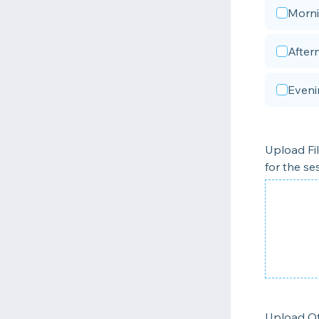
Morn
After
Eveni
Upload Fi
for the se
Upload Ot