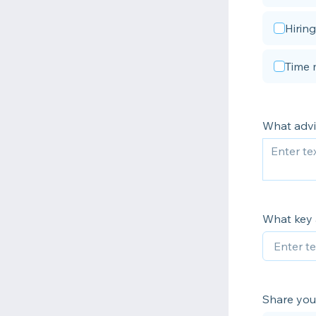
Hiring
Time 
What advi
What key 
Share your