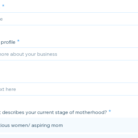
m
rofile
 describes your current stage of motherhood?
ious women/ aspiring mom