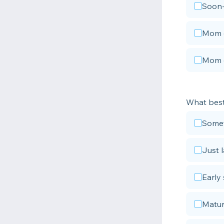
Soon
Mom o
Mom o
What best
Somet
Just 
Early 
Matur