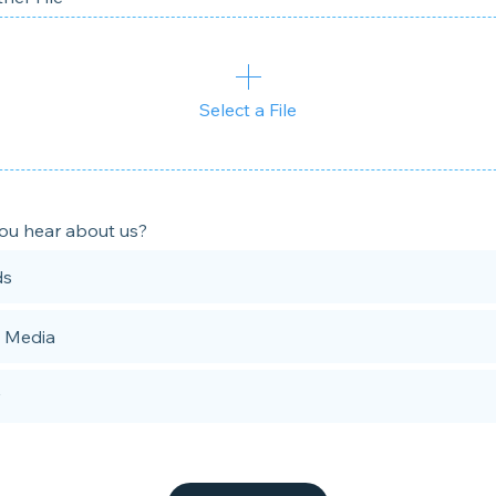
Select a File
ou hear about us?
ds
l Media