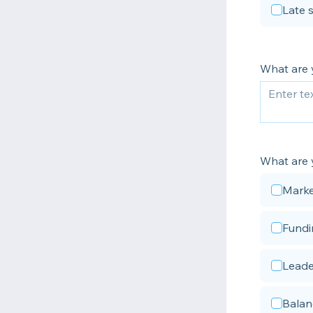
Late 
What are 
What are 
Marke
Fundi
Leade
Balan