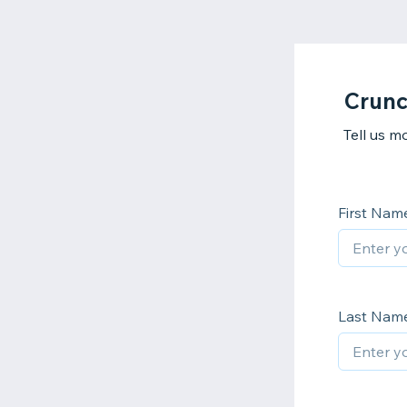
Crunc
Tell us m
First Nam
Last Nam