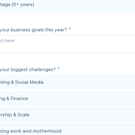
stage (5+ years)
your business goals this year?
your biggest challenges?
ting & Social Media
ng & Finance
rship & Scale
cing work and motherhood