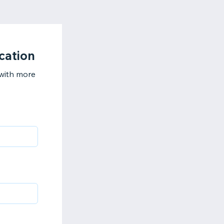
cation
 with more