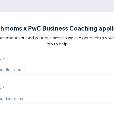
hmoms x PwC Business Coaching appli
ore about you and your business so we can get back to you
info to help.
e
e