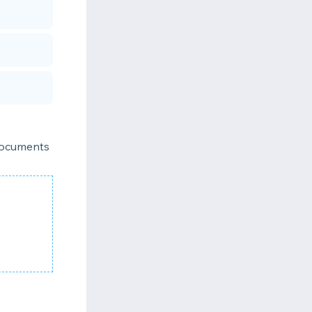
 documents