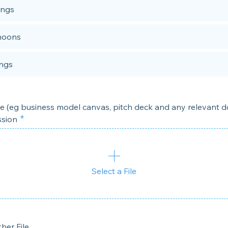
ings
noons
ngs
le (eg business model canvas, pitch deck and any relevant
ssion
Select a File
her File