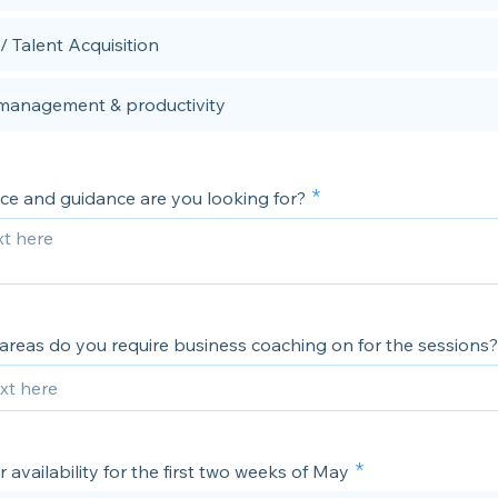
/ Talent Acquisition
management & productivity
ce and guidance are you looking for?
areas do you require business coaching on for the sessions?
 availability for the first two weeks of May