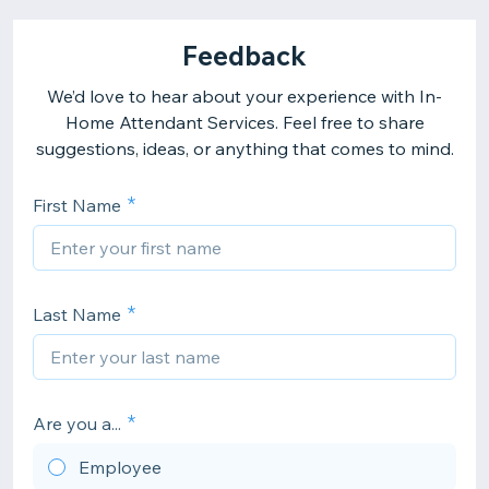
Feedback
We’d love to hear about your experience with In-
Home Attendant Services. Feel free to share
suggestions, ideas, or anything that comes to mind.
First Name
Last Name
Are you a...
Employee