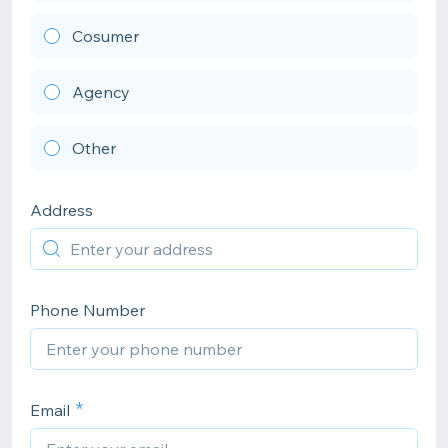
Cosumer
Agency
Other
Address
Phone Number
Email