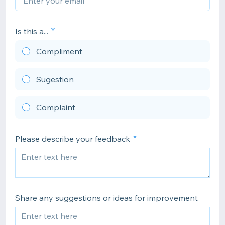
Is this a...
Compliment
Sugestion
Complaint
Please describe your feedback
Share any suggestions or ideas for improvement