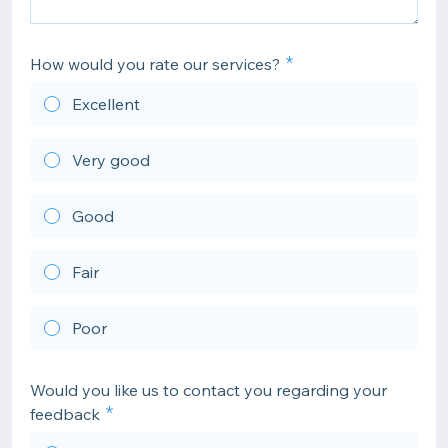
How would you rate our services?
Excellent
Very good
Good
Fair
Poor
Would you like us to contact you regarding your
feedback