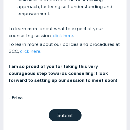
approach, fostering self-understanding and
empowerment.
To learn more about what to expect at your
counselling session,
click here
.
To learn more about our policies and procedures at
SCC,
click here.
I am so proud of you for taking this very
courageous step towards counselling! I look
forward to setting up our session to meet soon!
- Erica
Submit