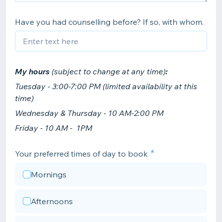
Have you had counselling before? If so, with whom.
My hours
(subject to change at any time)
:
Tuesday - 3:00-7:00 PM (limited availability at this
time)
Wednesday & Thursday - 10 AM-2:00 PM
Friday - 10 AM - 1PM
Your preferred times of day to book
Mornings
Afternoons