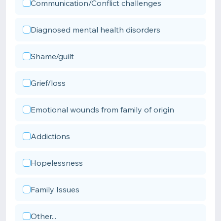
Communication/Conflict challenges
Diagnosed mental health disorders
Shame/guilt
Grief/loss
Emotional wounds from family of origin
Addictions
Hopelessness
Family Issues
Other...