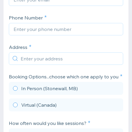
Phone Number
Address
Booking Options...choose which one apply to you
In Person (Stonewall, MB)
Virtual (Canada)
How often would you like sessions?