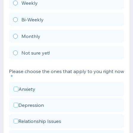
Weekly
Bi-Weekly
Monthly
Not sure yet!
Please choose the ones that apply to you right now
Anxiety
Depression
Relationship Issues