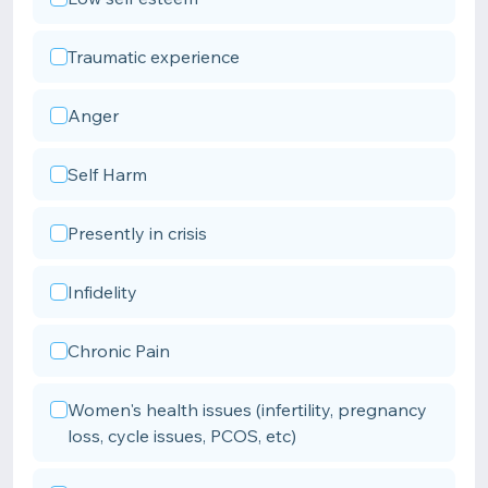
Traumatic experience
Anger
Self Harm
Presently in crisis
Infidelity
Chronic Pain
Women's health issues (infertility, pregnancy
loss, cycle issues, PCOS, etc)