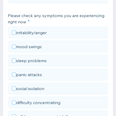
Please check any symptoms you are experiencing
right now
irritability/anger
mood swings
sleep problems
panic attacks
social isolation
difficulty concentrating