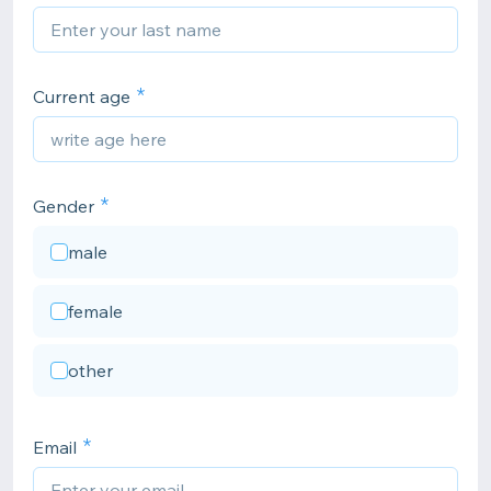
Current age
Gender
male
female
other
Email