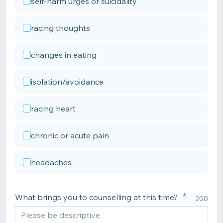
self-harm urges or suicidality
racing thoughts
changes in eating
isolation/avoidance
racing heart
chronic or acute pain
headaches
What brings you to counselling at this time?
200