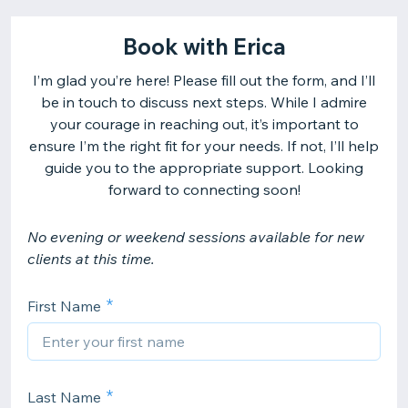
Book with Erica
I’m glad you’re here! Please fill out the form, and I’ll
be in touch to discuss next steps. While I admire
your courage in reaching out, it’s important to
ensure I’m the right fit for your needs. If not, I’ll help
guide you to the appropriate support. Looking
forward to connecting soon!
No evening or weekend sessions available for new
clients at this time.
First Name
Last Name