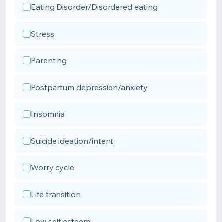
Eating Disorder/Disordered eating
Stress
Parenting
Postpartum depression/anxiety
Insomnia
Suicide ideation/intent
Worry cycle
Life transition
Low self esteem