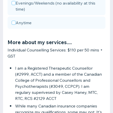
Evenings/Weekends (no availability at this
time)
Anytime
More about my services....
Individual Counselling Services: $110 per 50 mins +
GST
I am a Registered Therapeutic Counsellor
(#2999, ACCT) and a member of the Canadian
College of Professional Counsellors and
Psychotherapists (#3049, CCPCP). I am
regulary superivesed by Casey Haney, MTC,
RTC, RCS #2129 ACCT
While many Canadian insurance companies
recognize my qualifications, some may not. It's