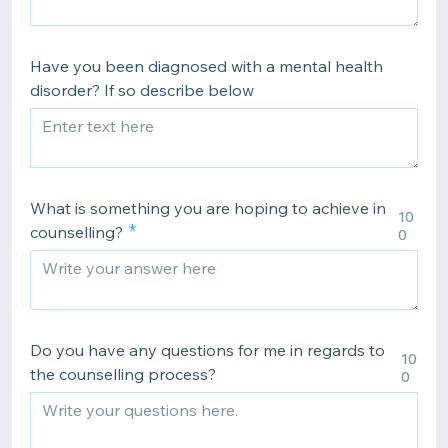
Have you been diagnosed with a mental health
disorder? If so describe below
What is something you are hoping to achieve in
10
counselling?
0
Do you have any questions for me in regards to
10
the counselling process?
0