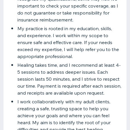
important to check your specific coverage, as I
do not guarantee or take responsibility for
insurance reimbursement.
My practice is rooted in my education, skills,
and experience. I work within my scope to
ensure safe and effective care. If your needs
exceed my expertise, I will help refer you to the
appropriate professional.
Healing takes time, and I recommend at least 4-
5 sessions to address deeper issues. Each
session lasts 50 minutes, and I strive to respect
our time. Payment is required after each session,
and receipts are available upon request.
I work collaboratively with my adult clients,
creating a safe, trusting space to help you
achieve your goals and where you can feel
heard. My aim is to identify the root of your
difficulties and provide the best healing