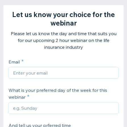
Let us know your choice for the
webinar
Please let us know the day and time that suits you
for our upcoming 2 hour webinar on the life
insurance industry
Email
What is your preferred day of the week for this
webinar
And tell us your prferred time