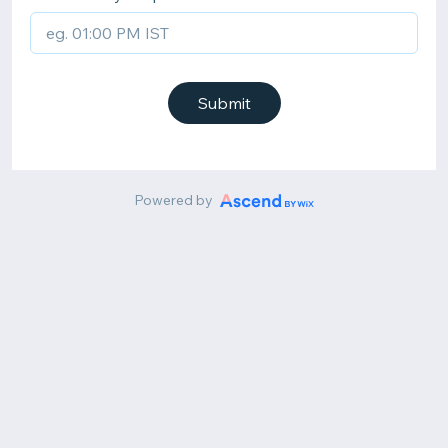
Submit
Powered by