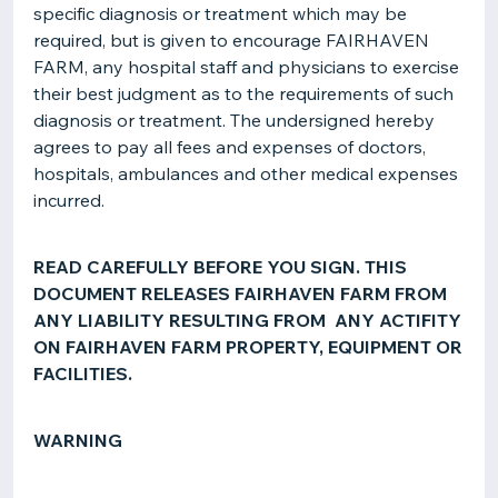
specific diagnosis or treatment which may be
required, but is given to encourage FAIRHAVEN
FARM, any hospital staff and physicians to exercise
their best judgment as to the requirements of such
diagnosis or treatment. The undersigned hereby
agrees to pay all fees and expenses of doctors,
hospitals, ambulances and other medical expenses
incurred.
READ CAREFULLY BEFORE YOU SIGN. THIS
DOCUMENT RELEASES FAIRHAVEN FARM FROM
ANY LIABILITY RESULTING FROM ANY ACTIFITY
ON FAIRHAVEN FARM PROPERTY, EQUIPMENT OR
FACILITIES.
WARNING