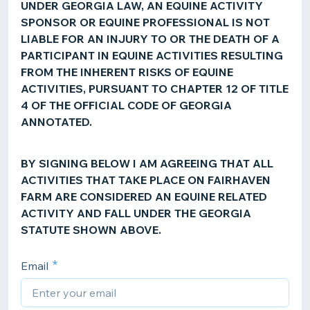
UNDER GEORGIA LAW, AN EQUINE ACTIVITY
SPONSOR OR EQUINE PROFESSIONAL IS NOT
LIABLE FOR AN INJURY TO OR THE DEATH OF A
PARTICIPANT IN EQUINE ACTIVITIES RESULTING
FROM THE INHERENT RISKS OF EQUINE
ACTIVITIES, PURSUANT TO CHAPTER 12 OF TITLE
4 OF THE OFFICIAL CODE OF GEORGIA
ANNOTATED.
BY SIGNING BELOW I AM AGREEING THAT ALL
ACTIVITIES THAT TAKE PLACE ON FAIRHAVEN
FARM ARE CONSIDERED AN EQUINE RELATED
ACTIVITY AND FALL UNDER THE GEORGIA
STATUTE SHOWN ABOVE.
Email