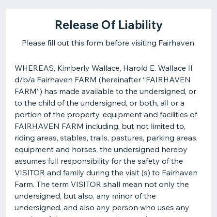
Release Of Liability
Please fill out this form before visiting Fairhaven.
WHEREAS, Kimberly Wallace, Harold E. Wallace II
d/b/a Fairhaven FARM (hereinafter “FAIRHAVEN
FARM”) has made available to the undersigned, or
to the child of the undersigned, or both, all or a
portion of the property, equipment and facilities of
FAIRHAVEN FARM including, but not limited to,
riding areas, stables, trails, pastures, parking areas,
equipment and horses, the undersigned hereby
assumes full responsibility for the safety of the
VISITOR and family during the visit (s) to Fairhaven
Farm. The term VISITOR shall mean not only the
undersigned, but also, any minor of the
undersigned, and also any person who uses any