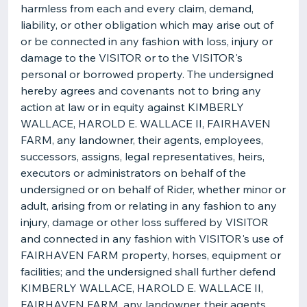
harmless from each and every claim, demand,
liability, or other obligation which may arise out of
or be connected in any fashion with loss, injury or
damage to the VISITOR or to the VISITOR's
personal or borrowed property. The undersigned
hereby agrees and covenants not to bring any
action at law or in equity against KIMBERLY
WALLACE, HAROLD E. WALLACE II, FAIRHAVEN
FARM, any landowner, their agents, employees,
successors, assigns, legal representatives, heirs,
executors or administrators on behalf of the
undersigned or on behalf of Rider, whether minor or
adult, arising from or relating in any fashion to any
injury, damage or other loss suffered by VISITOR
and connected in any fashion with VISITOR's use of
FAIRHAVEN FARM property, horses, equipment or
facilities; and the undersigned shall further defend
KIMBERLY WALLACE, HAROLD E. WALLACE II,
FAIRHAVEN FARM, any landowner, their agents,