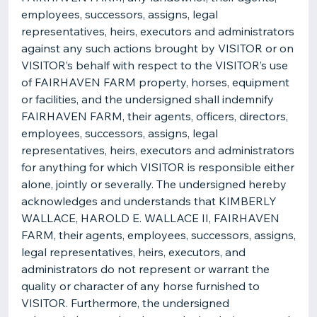
employees, successors, assigns, legal
representatives, heirs, executors and administrators
against any such actions brought by VISITOR or on
VISITOR’s behalf with respect to the VISITOR’s use
of FAIRHAVEN FARM property, horses, equipment
or facilities, and the undersigned shall indemnify
FAIRHAVEN FARM, their agents, officers, directors,
employees, successors, assigns, legal
representatives, heirs, executors and administrators
for anything for which VISITOR is responsible either
alone, jointly or severally. The undersigned hereby
acknowledges and understands that KIMBERLY
WALLACE, HAROLD E. WALLACE II, FAIRHAVEN
FARM, their agents, employees, successors, assigns,
legal representatives, heirs, executors, and
administrators do not represent or warrant the
quality or character of any horse furnished to
VISITOR. Furthermore, the undersigned