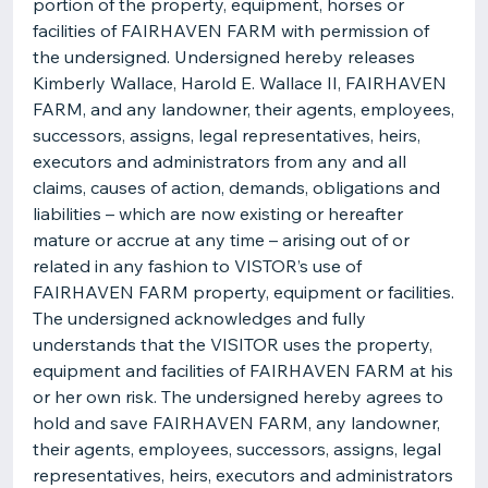
portion of the property, equipment, horses or
facilities of FAIRHAVEN FARM with permission of
the undersigned. Undersigned hereby releases
Kimberly Wallace, Harold E. Wallace II, FAIRHAVEN
FARM, and any landowner, their agents, employees,
successors, assigns, legal representatives, heirs,
executors and administrators from any and all
claims, causes of action, demands, obligations and
liabilities – which are now existing or hereafter
mature or accrue at any time – arising out of or
related in any fashion to VISTOR’s use of
FAIRHAVEN FARM property, equipment or facilities.
The undersigned acknowledges and fully
understands that the VISITOR uses the property,
equipment and facilities of FAIRHAVEN FARM at his
or her own risk. The undersigned hereby agrees to
hold and save FAIRHAVEN FARM, any landowner,
their agents, employees, successors, assigns, legal
representatives, heirs, executors and administrators