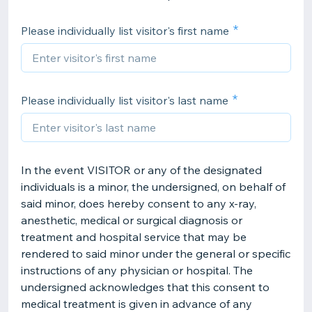
Please individually list visitor's first name
Please individually list visitor's last name
In the event VISITOR or any of the designated
individuals is a minor, the undersigned, on behalf of
said minor, does hereby consent to any x-ray,
anesthetic, medical or surgical diagnosis or
treatment and hospital service that may be
rendered to said minor under the general or specific
instructions of any physician or hospital. The
undersigned acknowledges that this consent to
medical treatment is given in advance of any