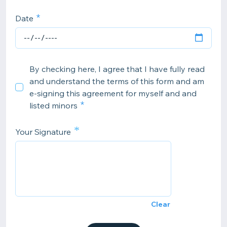
Date
By checking here, I agree that I have fully read
and understand the terms of this form and am
e-signing this agreement for myself and and
listed minors
*
Your Signature
Clear