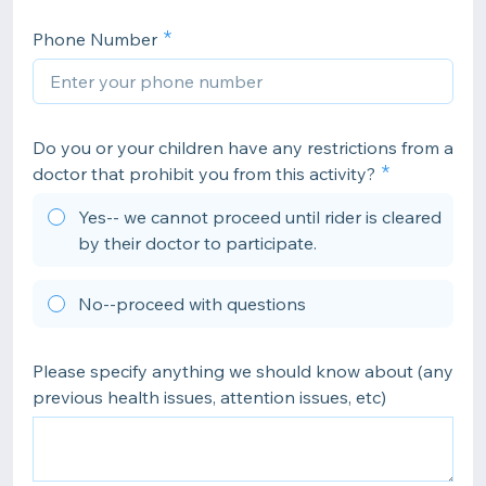
Phone Number
Do you or your children have any restrictions from a
doctor that prohibit you from this activity?
Yes-- we cannot proceed until rider is cleared
by their doctor to participate.
No--proceed with questions
Please specify anything we should know about (any
previous health issues, attention issues, etc)