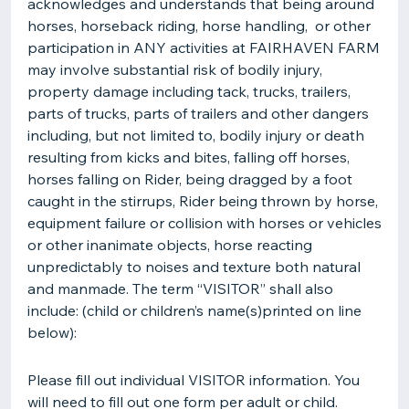
acknowledges and understands that being around
horses, horseback riding, horse handling, or other
participation in ANY activities at FAIRHAVEN FARM
may involve substantial risk of bodily injury,
property damage including tack, trucks, trailers,
parts of trucks, parts of trailers and other dangers
including, but not limited to, bodily injury or death
resulting from kicks and bites, falling off horses,
horses falling on Rider, being dragged by a foot
caught in the stirrups, Rider being thrown by horse,
equipment failure or collision with horses or vehicles
or other inanimate objects, horse reacting
unpredictably to noises and texture both natural
and manmade. The term “VISITOR” shall also
include: (child or children’s name(s)printed on line
below):
Please fill out individual VISITOR information. You
will need to fill out one form per adult or child.