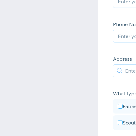
Phone N
Address
What type
Farme
Scout