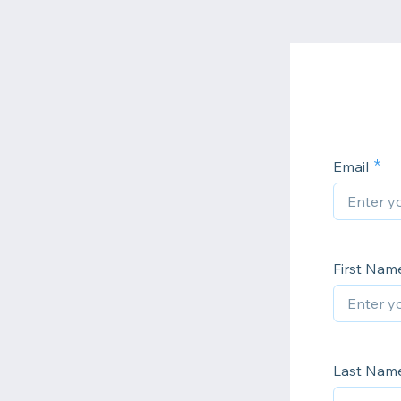
Email
First Nam
Last Nam