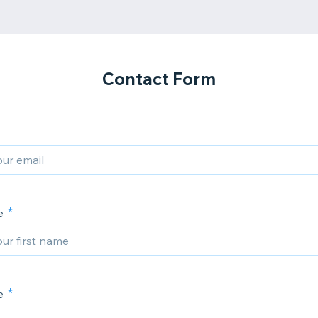
Contact Form
e
e