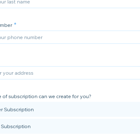
umber
 of subscription can we create for you?
r Subscription
 Subscription