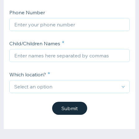
Phone Number
Child/Children Names
Which location?
Submit