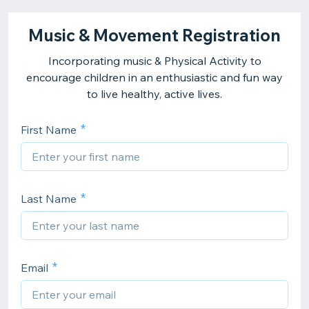
Music & Movement Registration
Incorporating music & Physical Activity to
encourage children in an enthusiastic and fun way
to live healthy, active lives.
First Name
Last Name
Email