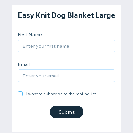
Easy Knit Dog Blanket Large
First Name
Email
I want to subscribe to the mailing list.
Submit