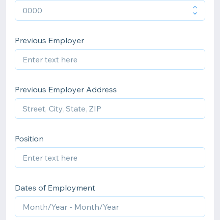
Previous Employer
Previous Employer Address
Position
Dates of Employment