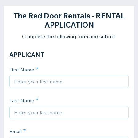
The Red Door Rentals - RENTAL
APPLICATION
Complete the following form and submit.
APPLICANT
First Name
Last Name
Email