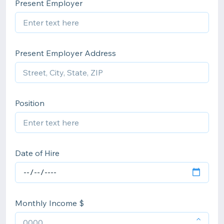
Present Employer
Present Employer Address
Position
Date of Hire
Monthly Income $