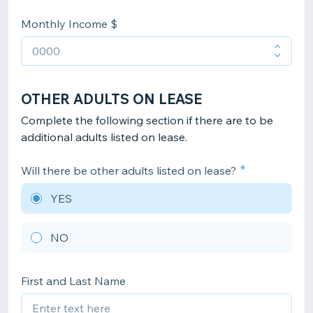
Monthly Income $
OTHER ADULTS ON LEASE
Complete the following section if there are to be
additional adults listed on lease.
Will there be other adults listed on lease?
YES
NO
First and Last Name