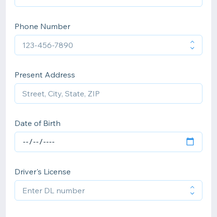
Phone Number
Present Address
Date of Birth
Driver's License