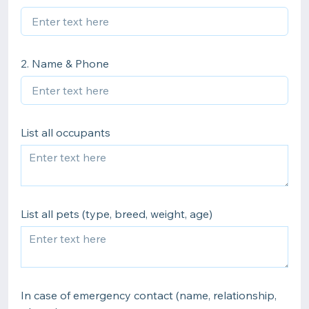
2. Name & Phone
List all occupants
List all pets (type, breed, weight, age)
In case of emergency contact (name, relationship,