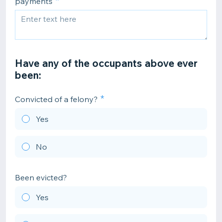
payments
Have any of the occupants above ever
been:
Convicted of a felony?
Yes
No
Been evicted?
Yes