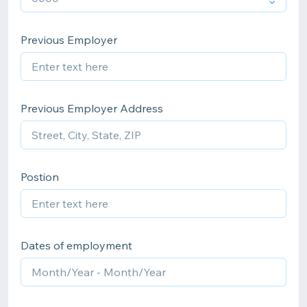
Previous Employer
Previous Employer Address
Postion
Dates of employment