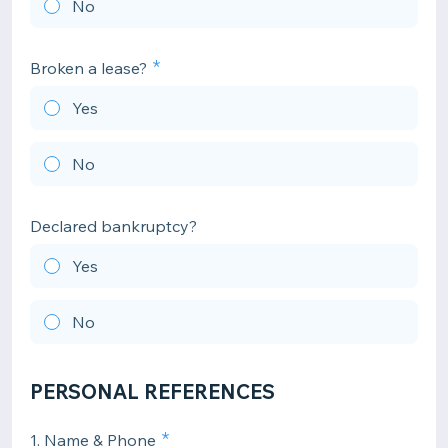
No
Broken a lease?
Yes
No
Declared bankruptcy?
Yes
No
PERSONAL REFERENCES
1. Name & Phone