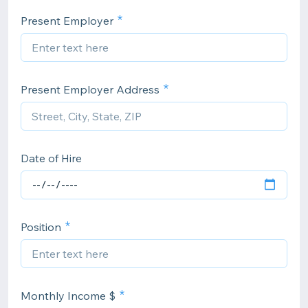
Present Employer
Present Employer Address
Date of Hire
Position
Monthly Income $