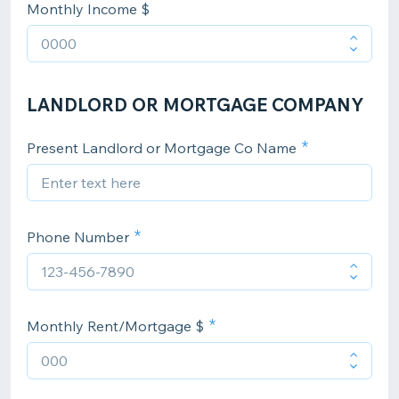
Monthly Income $
LANDLORD OR MORTGAGE COMPANY
Present Landlord or Mortgage Co Name
Phone Number
Monthly Rent/Mortgage $