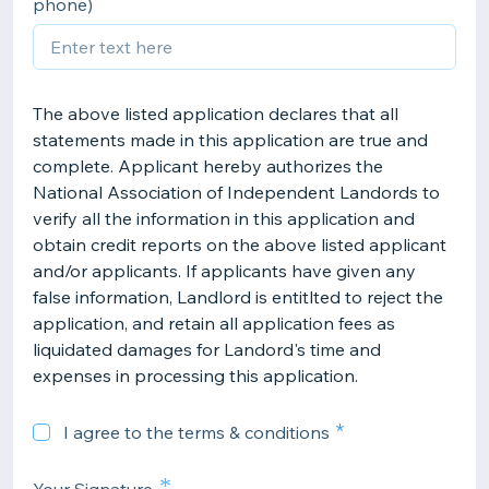
phone)
The above listed application declares that all
statements made in this application are true and
complete. Applicant hereby authorizes the
National Association of Independent Landords to
verify all the information in this application and
obtain credit reports on the above listed applicant
and/or applicants. If applicants have given any
false information, Landlord is entitlted to reject the
application, and retain all application fees as
liquidated damages for Landord's time and
expenses in processing this application.
I agree to the terms & conditions
*