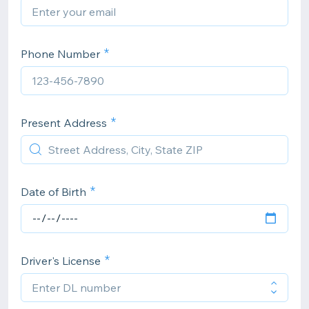
Phone Number
Present Address
Date of Birth
Driver's License