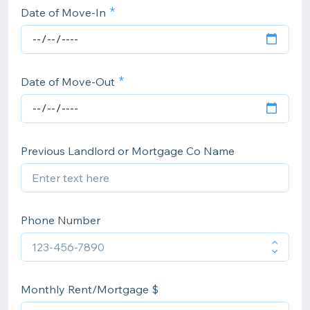
Date of Move-In
Date of Move-Out
Previous Landlord or Mortgage Co Name
Phone Number
Monthly Rent/Mortgage $