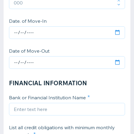
Date. of Move-In
Date of Move-Out
FINANCIAL INFORMATION
Bank or Financial Institution Name
List all credit obligations with minimum monthly