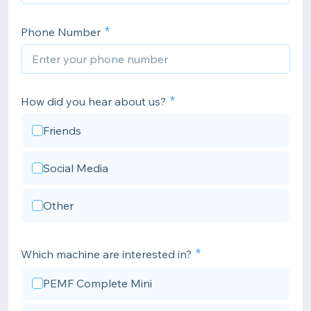
Phone Number
How did you hear about us?
Friends
Social Media
Other
Which machine are interested in?
PEMF Complete Mini