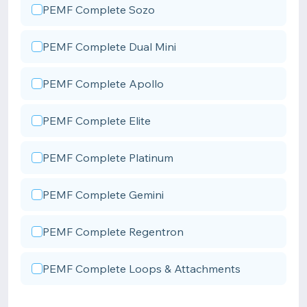
PEMF Complete Sozo
PEMF Complete Dual Mini
PEMF Complete Apollo
PEMF Complete Elite
PEMF Complete Platinum
PEMF Complete Gemini
PEMF Complete Regentron
PEMF Complete Loops & Attachments