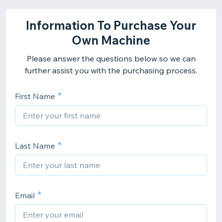
Information To Purchase Your
Own Machine
Please answer the questions below so we can
further assist you with the purchasing process.
First Name
Last Name
Email