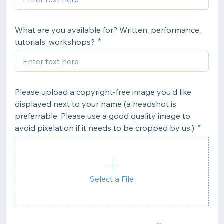
What are you available for? Written, performance,
tutorials, workshops?
Please upload a copyright-free image you'd like
displayed next to your name (a headshot is
preferrable. Please use a good quality image to
avoid pixelation if it needs to be cropped by us.)
Select a File