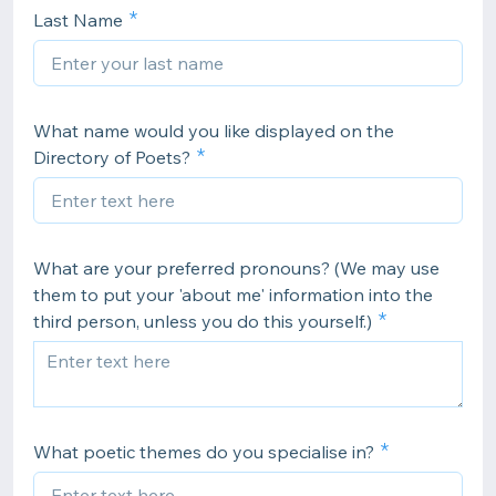
Last Name
What name would you like displayed on the
Directory of Poets?
What are your preferred pronouns? (We may use
them to put your 'about me' information into the
third person, unless you do this yourself.)
What poetic themes do you specialise in?