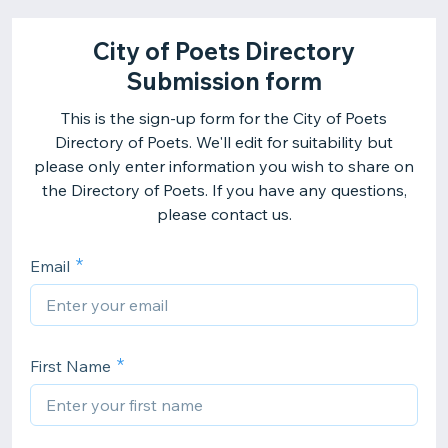
City of Poets Directory
Submission form
This is the sign-up form for the City of Poets
Directory of Poets. We'll edit for suitability but
please only enter information you wish to share on
the Directory of Poets. If you have any questions,
please contact us.
Email
First Name