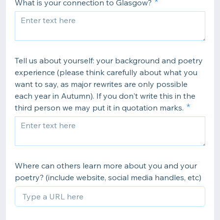
What is your connection to Glasgow?
Tell us about yourself: your background and poetry
experience (please think carefully about what you
want to say, as major rewrites are only possible
each year in Autumn). If you don't write this in the
third person we may put it in quotation marks.
Where can others learn more about you and your
poetry? (include website, social media handles, etc)