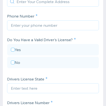
Phone Number
Do You Have a Valid Driver's License?
Yes
No
Drivers License State
Drivers License Number