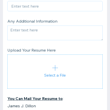
Any Additional Information
Upload Your Resume Here
Select a File
You Can Mail Your Resume to
:
James J. Dillon