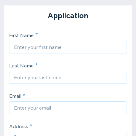
Application
First Name
Last Name
Email
Address