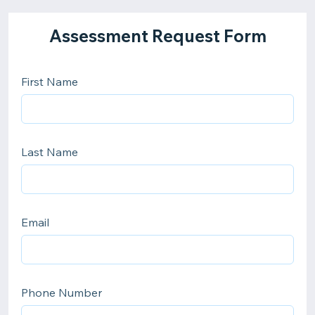
Assessment Request Form
First Name
Last Name
Email
Phone Number