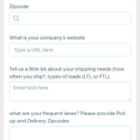
Zipcode
What is your company's website
Tell us a little bit about your shipping needs (how
often you ship?, types of loads (LTL or FTL)
what are your frequent lanes? Please provide Pick
up and Delivery Zipcodes