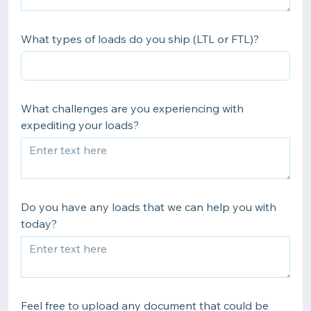
What types of loads do you ship (LTL or FTL)?
What challenges are you experiencing with
expediting your loads?
Do you have any loads that we can help you with
today?
Feel free to upload any document that could be