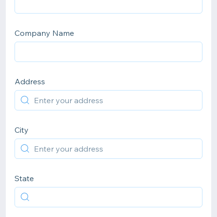
Company Name
Address
City
State