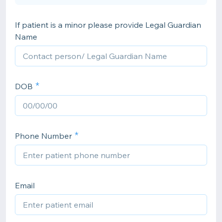
If patient is a minor please provide Legal Guardian
Name
DOB
Phone Number
Email