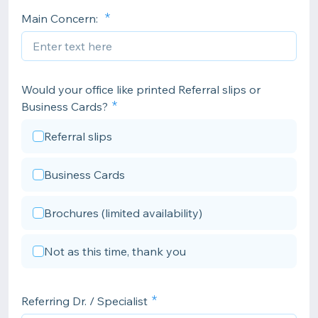
Main Concern:
Would your office like printed Referral slips or
Business Cards?
Referral slips
Business Cards
Brochures (limited availability)
Not as this time, thank you
Referring Dr. / Specialist