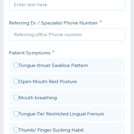
Referring Dr. / Specialist Phone Number
Patient Symptoms
Tongue-thrust Swallow Pattern
Open Mouth Rest Posture
Mouth breathing
Tongue-Tie/ Restricted Lingual Frenum
Thumb/ Finger Sucking Habit