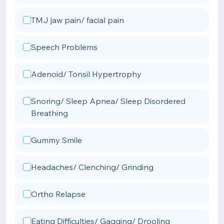
TMJ jaw pain/ facial pain
Speech Problems
Adenoid/ Tonsil Hypertrophy
Snoring/ Sleep Apnea/ Sleep Disordered
Breathing
Gummy Smile
Headaches/ Clenching/ Grinding
Ortho Relapse
Eating Difficulties/ Gagging/ Drooling