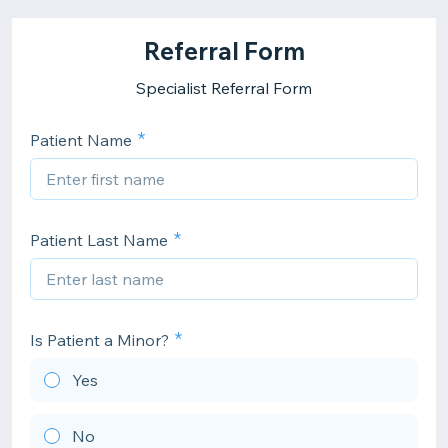
Referral Form
Specialist Referral Form
Patient Name
Patient Last Name
Is Patient a Minor?
Yes
No