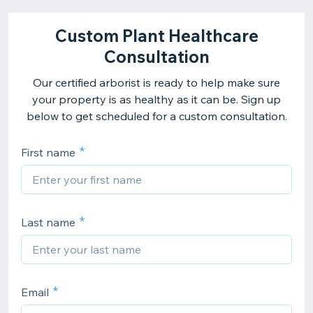
Custom Plant Healthcare
Consultation
Our certified arborist is ready to help make sure
your property is as healthy as it can be. Sign up
below to get scheduled for a custom consultation.
First name
Last name
Email