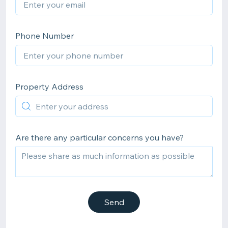
Phone Number
Property Address
Are there any particular concerns you have?
Send