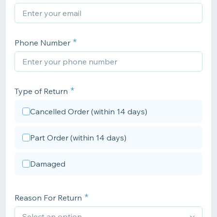
Phone Number
Type of Return
Cancelled Order (within 14 days)
Part Order (within 14 days)
Damaged
Reason For Return