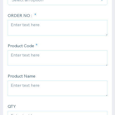
ORDER NO :
Product Code
Product Name
QTY