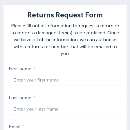
Returns Request Form
Please fill out all information to request a return or
to report a damaged item(s) to be replaced. Once
we have all of the information, we can authorise
with a returns ref number that will be emailed to
you.
First name
Last name
Email