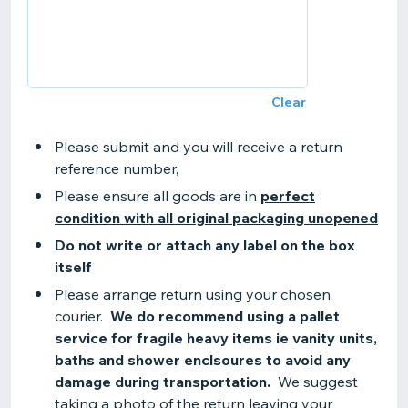
Clear
Please submit and you will receive a return
reference number,
Please ensure all goods are in
perfect
condition with all original packaging unopened
Do not write or attach any label on the box
itself
Please arrange return using your chosen
courier.
We do recommend using a pallet
service for fragile heavy items ie vanity units,
baths and shower enclsoures to avoid any
damage during transportation.
We suggest
taking a photo of the return leaving your