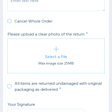
Cancel Whole Order
Please upload a clear photo of the return
Select a File
Max image size 25MB
All items are returned undamaged with original
packaging as delivered
Your Signature