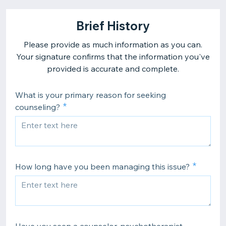
Brief History
Please provide as much information as you can.
Your signature confirms that the information you've
provided is accurate and complete.
What is your primary reason for seeking
counseling?
How long have you been managing this issue?