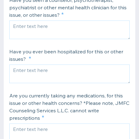
Have you seen a counselor, psychotherapist,
psychiatrist or other mental health clinician for this
issue, or other issues?
Have you ever been hospitalized for this or other
issues?
Are you currently taking any medications, for this
issue or other health concerns? *Please note, JMFC
Counseling Services L.L.C. cannot write
prescriptions