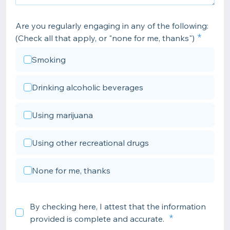
Are you regularly engaging in any of the following:
(Check all that apply, or "none for me, thanks")
Smoking
Drinking alcoholic beverages
Using marijuana
Using other recreational drugs
None for me, thanks
By checking here, I attest that the information
provided is complete and accurate.