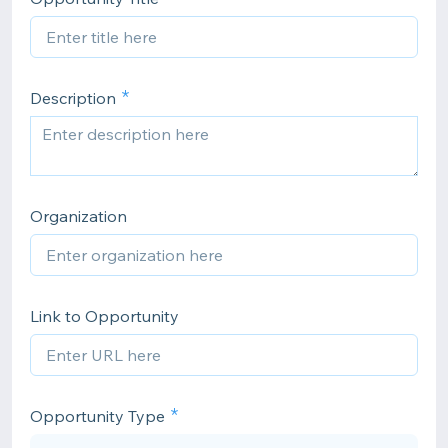
Description
Organization
Link to Opportunity
Opportunity Type