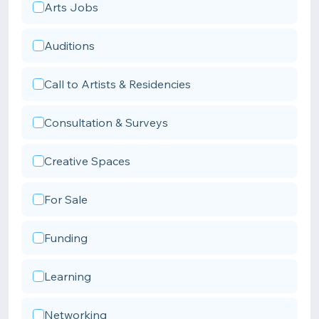
Arts Jobs
Auditions
Call to Artists & Residencies
Consultation & Surveys
Creative Spaces
For Sale
Funding
Learning
Networking