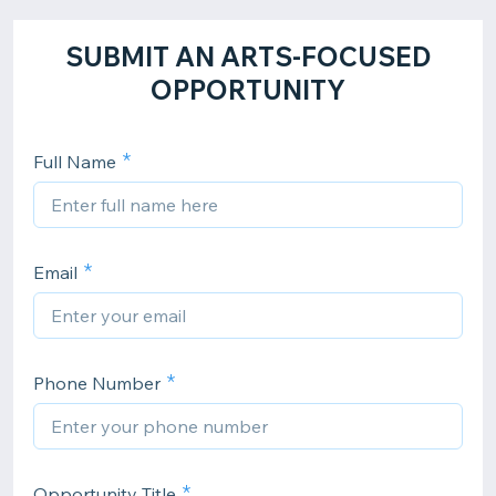
SUBMIT AN ARTS-FOCUSED
OPPORTUNITY
Full Name
Email
Phone Number
Opportunity Title