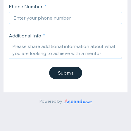
Phone Number
Additional Info
Submit
Powered by