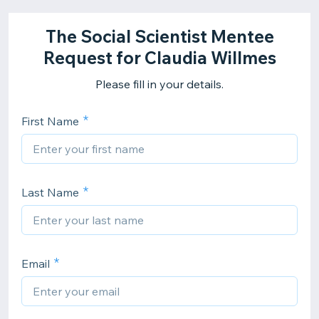
The Social Scientist Mentee
Request for Claudia Willmes
Please fill in your details.
First Name
Last Name
Email