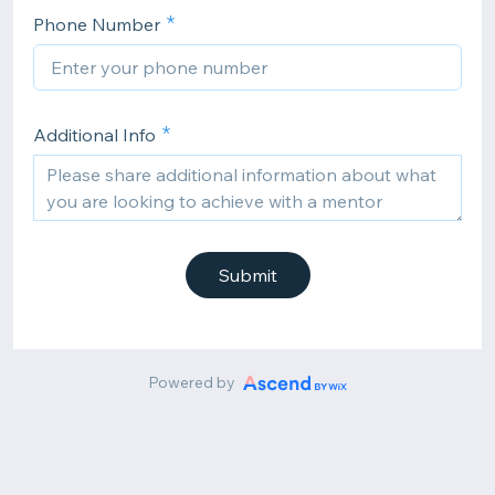
Phone Number
Additional Info
Submit
Powered by