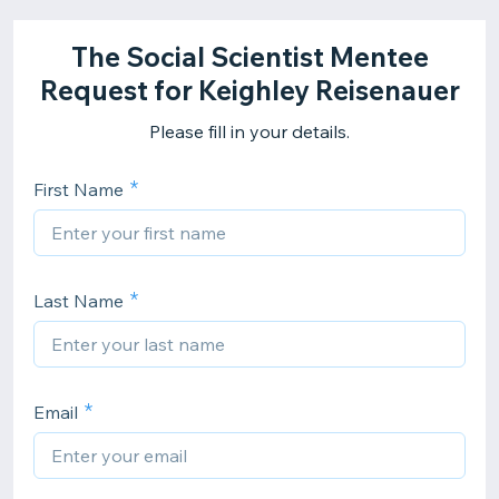
The Social Scientist Mentee
Request for Keighley Reisenauer
Please fill in your details.
First Name
Last Name
Email