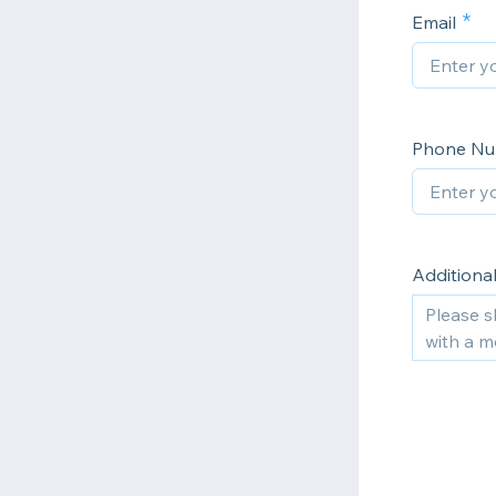
Email
Phone N
Additional