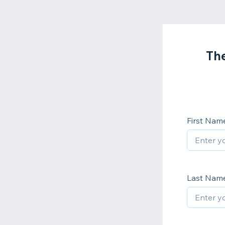
The
First Nam
Last Nam