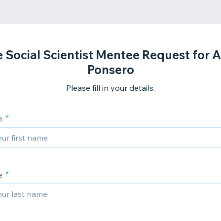
 Social Scientist Mentee Request for A
Ponsero
Please fill in your details.
e
e