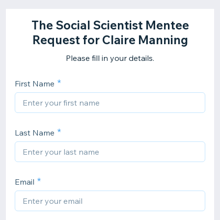
The Social Scientist Mentee
Request for Claire Manning
Please fill in your details.
First Name
Last Name
Email