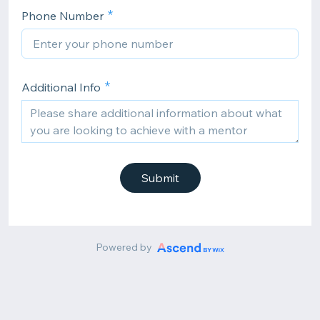
Phone Number
Additional Info
Submit
Powered by