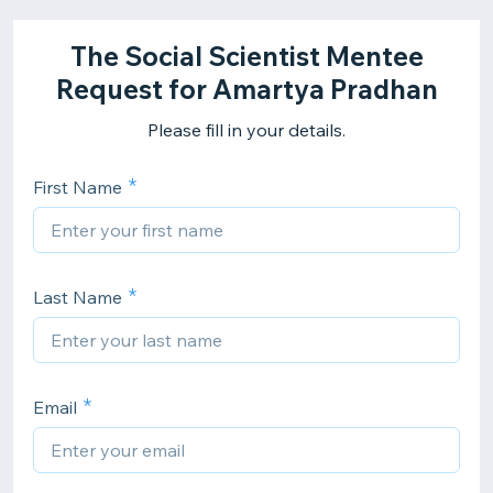
The Social Scientist Mentee
Request for Amartya Pradhan
Please fill in your details.
First Name
Last Name
Email