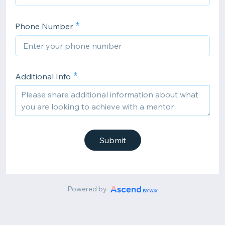
Phone Number
Additional Info
Submit
Powered by