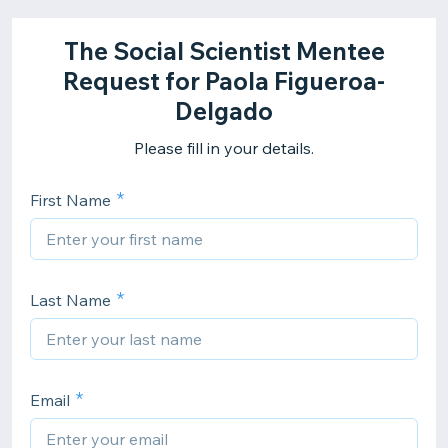
The Social Scientist Mentee
Request for Paola Figueroa-
Delgado
Please fill in your details.
First Name
Last Name
Email